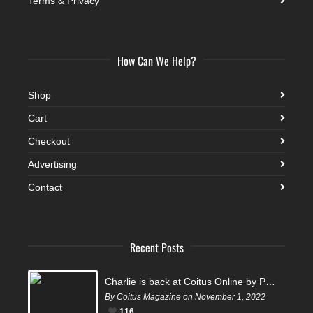
Terms & Privacy
How Can We Help?
Shop
Cart
Checkout
Advertising
Contact
Recent Posts
Charlie is back at Coitus Online by Pantelis
By Coitus Magazine on November 1, 2022
116