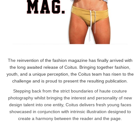
The
reinvention of the fashion magazine has finally arrived with
the long awaited release of Coitus. Bringing together fashion,
youth, and a unique perception, the Coitus team has risen to the
challenge and is proud to present the resulting publication.
Stepping back from the strict boundaries of haute couture
photography whilst bringing the interest and personality of new
design talent into one entity, Coitus delivers fresh young faces
showcased in conjunction with intrinsic illustration designed to
create a harmony between the reader and the page.