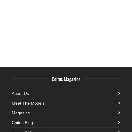
Coitus Magazine
About Us
Meet The Models
Magazine
Coitus Blog