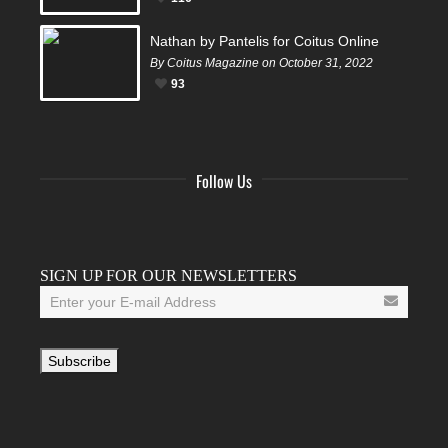
Nathan by Pantelis for Coitus Online
By Coitus Magazine on October 31, 2022
93
Follow Us
Facebook
Twitter
Instagram
YouTube
Tumblr
SIGN UP FOR OUR NEWSLETTERS