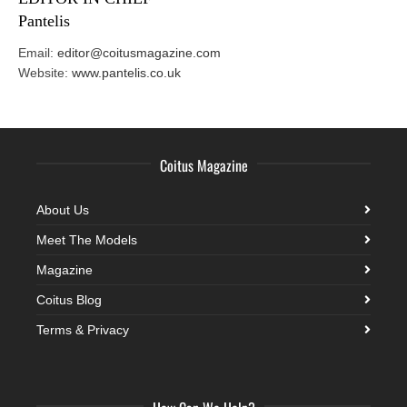
Pantelis
Email:
editor@coitusmagazine.com
Website:
www.pantelis.co.uk
Coitus Magazine
About Us
Meet The Models
Magazine
Coitus Blog
Terms & Privacy