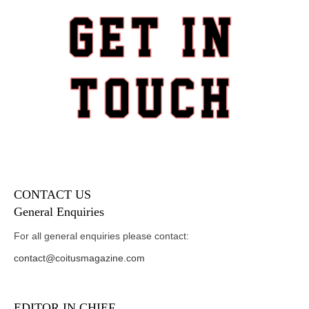
CONTACT US
General Enquiries
For all general enquiries please contact:
contact@coitusmagazine.com
EDITOR IN CHIEF