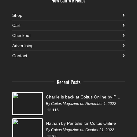
How Can We Help?
Shop
Cart
Checkout
Advertising
Contact
Recent Posts
Charlie is back at Coitus Online by Pantelis
By Coitus Magazine on November 1, 2022
116
Nathan by Pantelis for Coitus Online
By Coitus Magazine on October 31, 2022
93