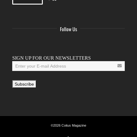
Follow Us
Facebook
Twitter
Instagram
YouTube
Tumblr
SIGN UP FOR OUR NEWSLETTERS
©2026 Coitus Magazine