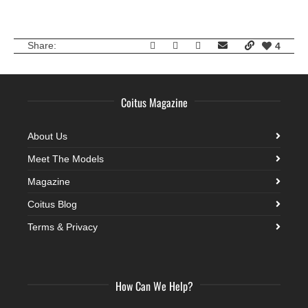
Share:
4
Coitus Magazine
About Us
Meet The Models
Magazine
Coitus Blog
Terms & Privacy
How Can We Help?