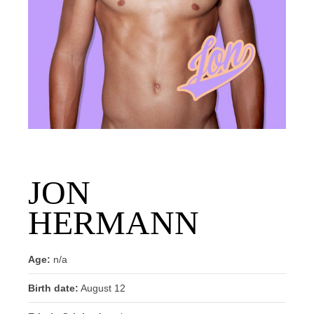
JON
HERMANN
Age:
n/a
Birth date:
August 12