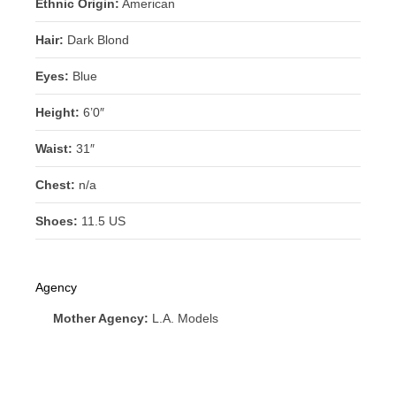
Ethnic Origin:
American
Hair:
Dark Blond
Eyes:
Blue
Height:
6’0″
Waist:
31″
Chest:
n/a
Shoes:
11.5 US
Agency
Mother Agency:
L.A. Models