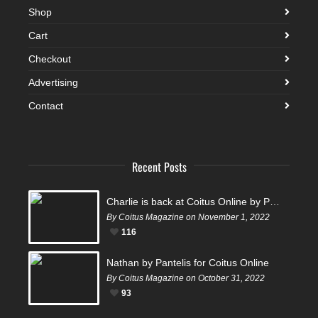
Shop
Cart
Checkout
Advertising
Contact
Recent Posts
Charlie is back at Coitus Online by Pantelis
By Coitus Magazine on November 1, 2022
116
Nathan by Pantelis for Coitus Online
By Coitus Magazine on October 31, 2022
93