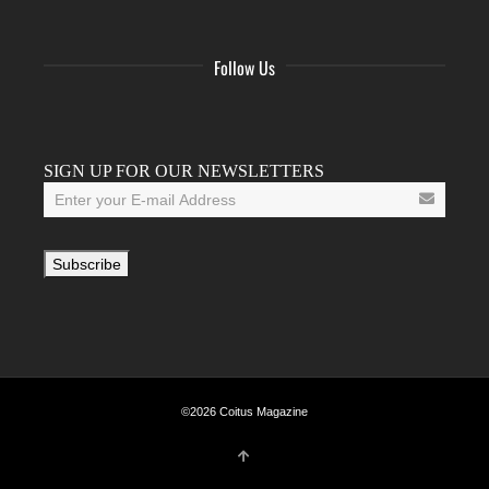
Follow Us
Facebook
Twitter
Instagram
YouTube
Tumblr
SIGN UP FOR OUR NEWSLETTERS
©2026 Coitus Magazine