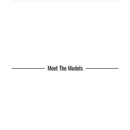
Meet The Models
Jhonattan Burjack
Brian Whittaker