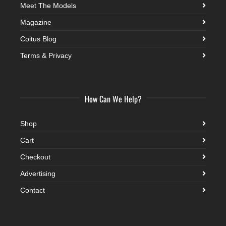
Meet The Models
Magazine
Coitus Blog
Terms & Privacy
How Can We Help?
Shop
Cart
Checkout
Advertising
Contact