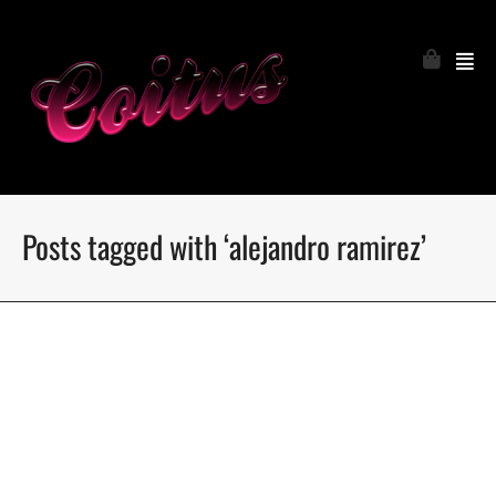
Posts tagged with ‘alejandro ramirez’