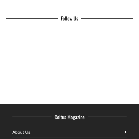
Follow Us
Coitus Magazine
About Us