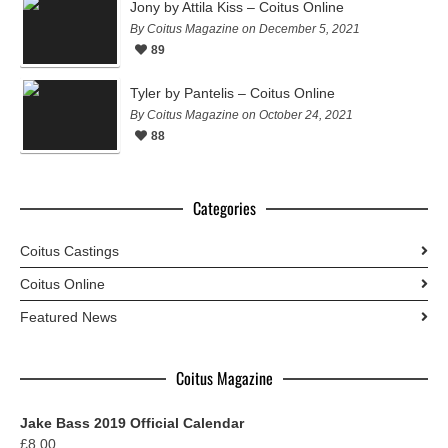
Jony by Attila Kiss – Coitus Online
By Coitus Magazine on December 5, 2021
89
Tyler by Pantelis – Coitus Online
By Coitus Magazine on October 24, 2021
88
Categories
Coitus Castings
Coitus Online
Featured News
Coitus Magazine
Jake Bass 2019 Official Calendar
£
8.00