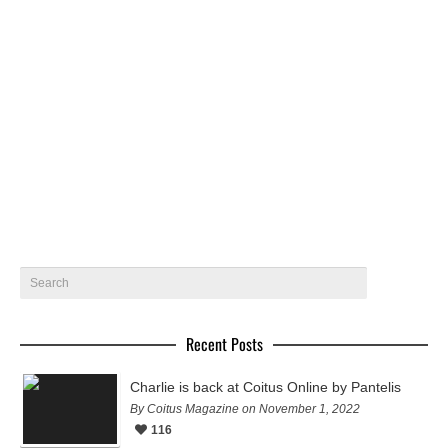
Home alone by Alejandro Ramirez
João Oliveira for Coitus Online by Alejandro Ramirez
October 5, 2022
45
Recent Posts
Charlie is back at Coitus Online by Pantelis
By Coitus Magazine on November 1, 2022
116