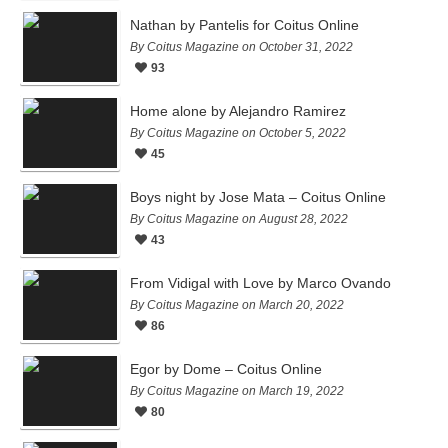
Nathan by Pantelis for Coitus Online
By Coitus Magazine on October 31, 2022
93
Home alone by Alejandro Ramirez
By Coitus Magazine on October 5, 2022
45
Boys night by Jose Mata – Coitus Online
By Coitus Magazine on August 28, 2022
43
From Vidigal with Love by Marco Ovando
By Coitus Magazine on March 20, 2022
86
Egor by Dome – Coitus Online
By Coitus Magazine on March 19, 2022
80