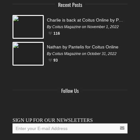
Recent Posts
Charlie is back at Coitus Online by Pantelis
By Coitus Magazine on November 1, 2022
116
Nathan by Pantelis for Coitus Online
By Coitus Magazine on October 31, 2022
93
Follow Us
Facebook
Twitter
Instagram
YouTube
Tumblr
SIGN UP FOR OUR NEWSLETTERS