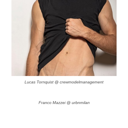
Lucas Tornquist @ crewmodelmanagement
Franco Mazzei @ urbnmilan