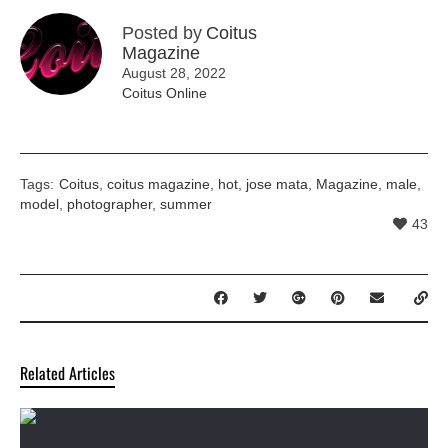
Posted by
Coitus
Magazine
August 28, 2022
Coitus Online
Tags:
Coitus
,
coitus magazine
,
hot
,
jose mata
,
Magazine
,
male
,
model
,
photographer
,
summer
43
Related Articles