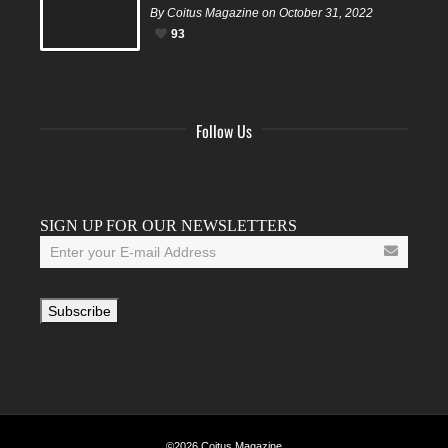
By Coitus Magazine on October 31, 2022
93
Follow Us
Facebook
Twitter
Instagram
YouTube
Tumblr
SIGN UP FOR OUR NEWSLETTERS
©2026 Coitus Magazine