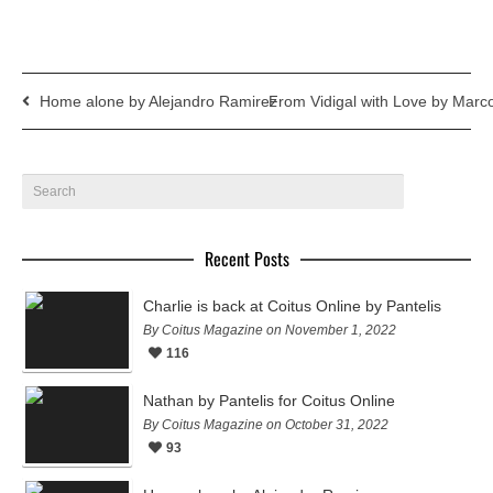
Home alone by Alejandro Ramirez
From Vidigal with Love by Mar
Recent Posts
Charlie is back at Coitus Online by Pantelis
By Coitus Magazine on November 1, 2022
116
Nathan by Pantelis for Coitus Online
By Coitus Magazine on October 31, 2022
93