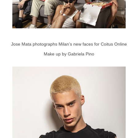
Jose Mata photographs Milan’s new faces for Coitus Online
Make up by Gabriela Pino