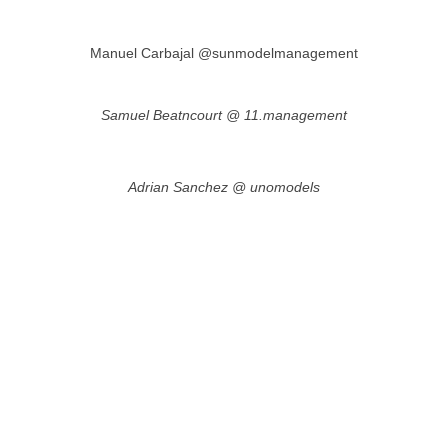
Manuel Carbajal @sunmodelmanagement
Samuel Beatncourt @ 11.management
Adrian Sanchez @ unomodels