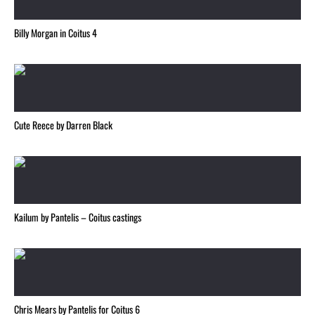
Billy Morgan in Coitus 4
Cute Reece by Darren Black
Kailum by Pantelis – Coitus castings
Chris Mears by Pantelis for Coitus 6