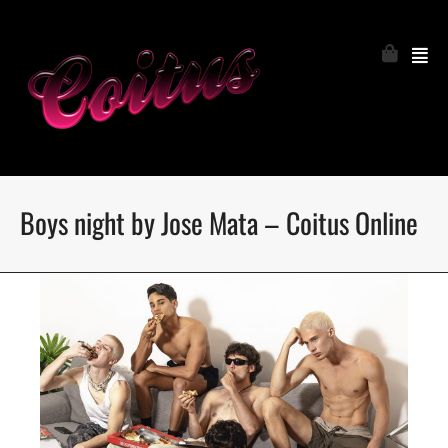
Boys night by Jose Mata – Coitus Online