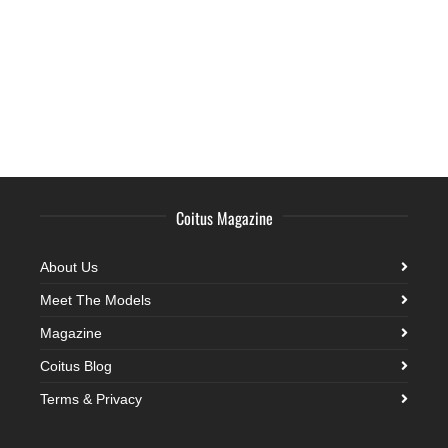
Coitus Magazine
About Us
Meet The Models
Magazine
Coitus Blog
Terms & Privacy