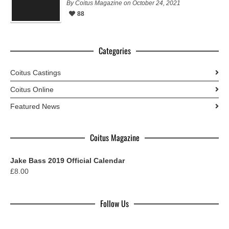
By Coitus Magazine on October 24, 2021
88
Categories
Coitus Castings
Coitus Online
Featured News
Coitus Magazine
Jake Bass 2019 Official Calendar
£
8.00
Follow Us