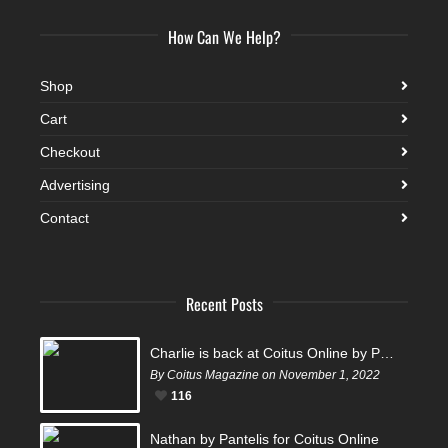
How Can We Help?
Shop
Cart
Checkout
Advertising
Contact
Recent Posts
Charlie is back at Coitus Online by Pantelis
By Coitus Magazine on November 1, 2022
116
Nathan by Pantelis for Coitus Online