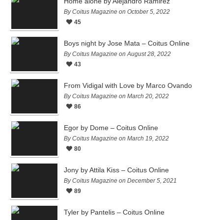
Home alone by Alejandro Ramirez
By Coitus Magazine on October 5, 2022
45
Boys night by Jose Mata – Coitus Online
By Coitus Magazine on August 28, 2022
43
From Vidigal with Love by Marco Ovando
By Coitus Magazine on March 20, 2022
86
Egor by Dome – Coitus Online
By Coitus Magazine on March 19, 2022
80
Jony by Attila Kiss – Coitus Online
By Coitus Magazine on December 5, 2021
89
Tyler by Pantelis – Coitus Online