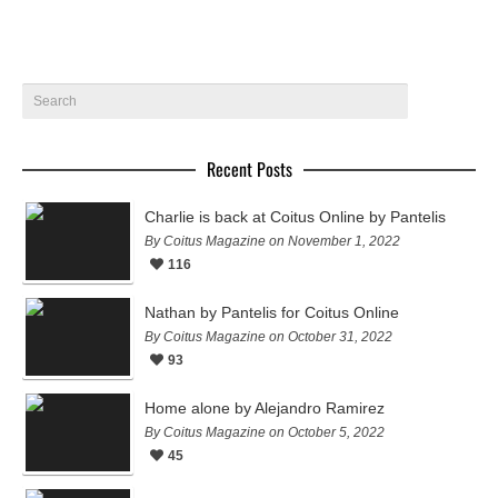
Recent Posts
Charlie is back at Coitus Online by Pantelis
By Coitus Magazine on November 1, 2022
116
Nathan by Pantelis for Coitus Online
By Coitus Magazine on October 31, 2022
93
Home alone by Alejandro Ramirez
By Coitus Magazine on October 5, 2022
45