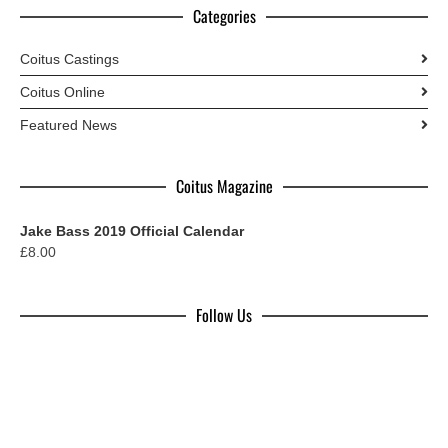
Categories
Coitus Castings
Coitus Online
Featured News
Coitus Magazine
Jake Bass 2019 Official Calendar
£
8.00
Follow Us