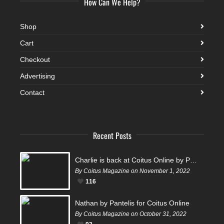
How Can We Help?
Shop
Cart
Checkout
Advertising
Contact
Recent Posts
Charlie is back at Coitus Online by Pantelis
By Coitus Magazine on November 1, 2022
116
Nathan by Pantelis for Coitus Online
By Coitus Magazine on October 31, 2022