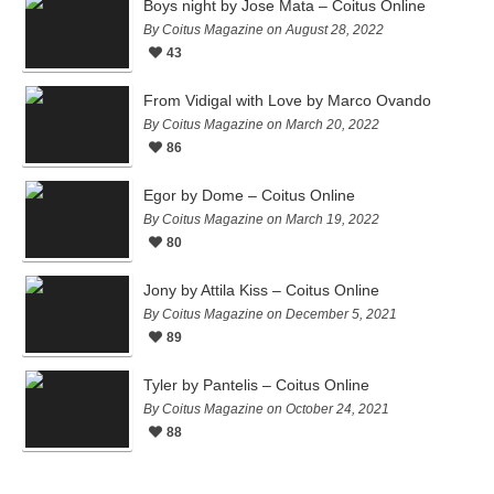
Boys night by Jose Mata – Coitus Online
By Coitus Magazine on August 28, 2022
43
From Vidigal with Love by Marco Ovando
By Coitus Magazine on March 20, 2022
86
Egor by Dome – Coitus Online
By Coitus Magazine on March 19, 2022
80
Jony by Attila Kiss – Coitus Online
By Coitus Magazine on December 5, 2021
89
Tyler by Pantelis – Coitus Online
By Coitus Magazine on October 24, 2021
88