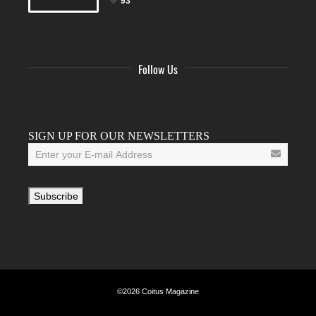
93
Follow Us
Facebook
Twitter
Instagram
YouTube
Tumblr
SIGN UP FOR OUR NEWSLETTERS
©2026 Coitus Magazine