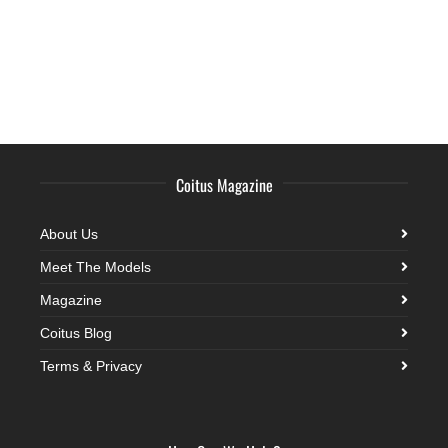
Coitus Magazine
About Us
Meet The Models
Magazine
Coitus Blog
Terms & Privacy