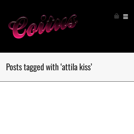
Posts tagged with ‘attila kiss’