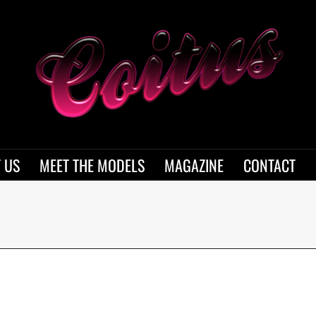
 US
MEET THE MODELS
MAGAZINE
CONTACT