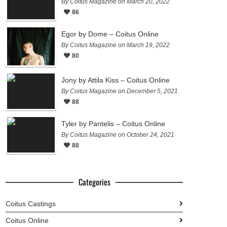
By Coitus Magazine on March 20, 2022
86
Egor by Dome – Coitus Online
By Coitus Magazine on March 19, 2022
80
Jony by Attila Kiss – Coitus Online
By Coitus Magazine on December 5, 2021
88
Tyler by Pantelis – Coitus Online
By Coitus Magazine on October 24, 2021
88
Categories
Coitus Castings
Coitus Online