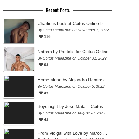
Recent Posts
Charlie is back at Coitus Online by Pantelis
By Coitus Magazine on November 1, 2022
116
Nathan by Pantelis for Coitus Online
By Coitus Magazine on October 31, 2022
93
Home alone by Alejandro Ramirez
By Coitus Magazine on October 5, 2022
45
Boys night by Jose Mata – Coitus Online
By Coitus Magazine on August 28, 2022
43
From Vidigal with Love by Marco Ovando