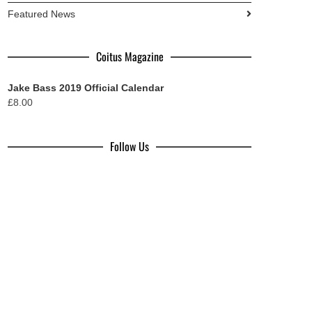
Featured News
Coitus Magazine
Jake Bass 2019 Official Calendar
£
8.00
Follow Us