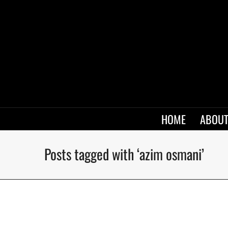
HOME
ABOUT
Posts tagged with ‘azim osmani’