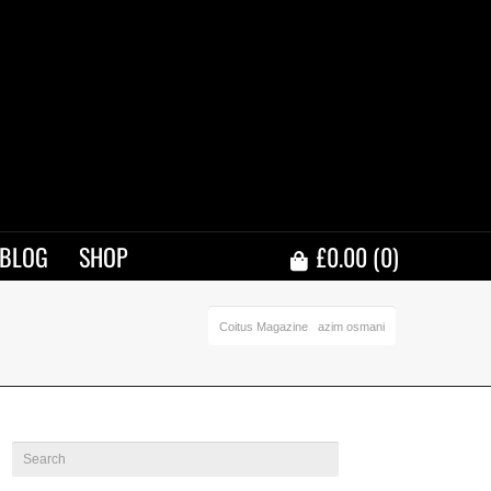
BLOG
SHOP
£
0.00
(0)
Coitus Magazine
azim osmani