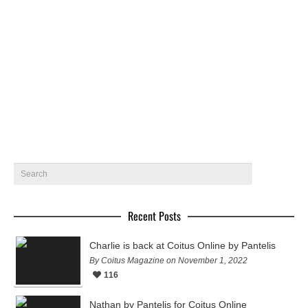
A selection of models including Jordan Barrett, Braeden
Wright, Bobby Rake and Bo Develius gets photographed by
legend photographer…
November 15, 2015
7
Recent Posts
Charlie is back at Coitus Online by Pantelis
By Coitus Magazine on November 1, 2022
116
Nathan by Pantelis for Coitus Online