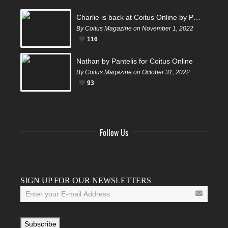
Charlie is back at Coitus Online by Pantelis
By Coitus Magazine on November 1, 2022
116
Nathan by Pantelis for Coitus Online
By Coitus Magazine on October 31, 2022
93
Follow Us
Facebook
Twitter
Instagram
YouTube
Tumblr
SIGN UP FOR OUR NEWSLETTERS