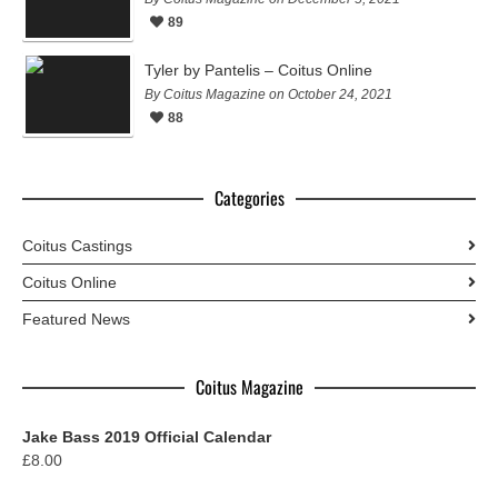
89
Tyler by Pantelis – Coitus Online
By Coitus Magazine on October 24, 2021
88
Categories
Coitus Castings
Coitus Online
Featured News
Coitus Magazine
Jake Bass 2019 Official Calendar
£
8.00