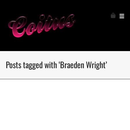
Posts tagged with ‘Braeden Wright’