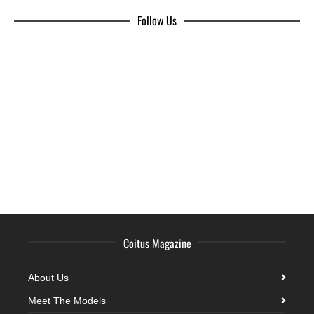
Follow Us
Coitus Magazine
About Us
Meet The Models