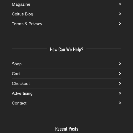
Magazine
Coitus Blog
Terms & Privacy
How Can We Help?
Shop
Cart
Checkout
Advertising
Contact
Recent Posts