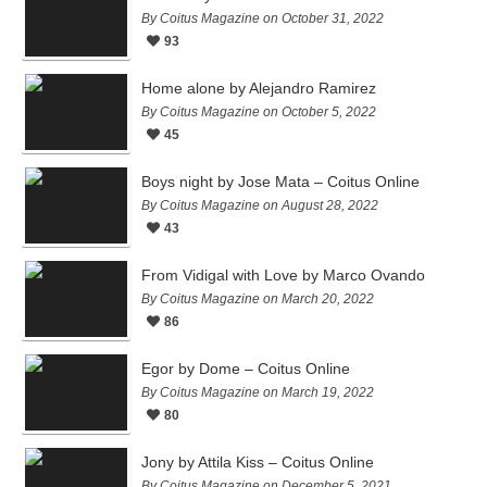
By Coitus Magazine on October 31, 2022
93
Home alone by Alejandro Ramirez
By Coitus Magazine on October 5, 2022
45
Boys night by Jose Mata – Coitus Online
By Coitus Magazine on August 28, 2022
43
From Vidigal with Love by Marco Ovando
By Coitus Magazine on March 20, 2022
86
Egor by Dome – Coitus Online
By Coitus Magazine on March 19, 2022
80
Jony by Attila Kiss – Coitus Online
By Coitus Magazine on December 5, 2021