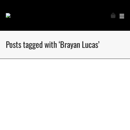
Posts tagged with ‘Brayan Lucas’