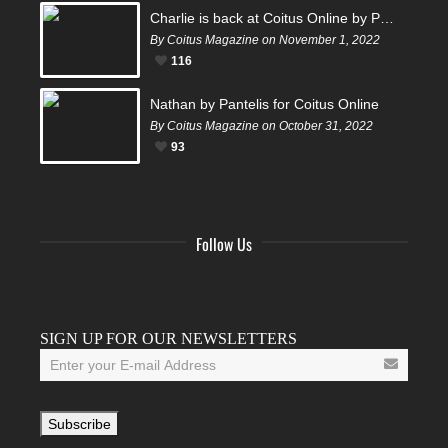
Charlie is back at Coitus Online by Pantelis
By Coitus Magazine on November 1, 2022
116
Nathan by Pantelis for Coitus Online
By Coitus Magazine on October 31, 2022
93
Follow Us
Facebook
Twitter
Instagram
YouTube
Tumblr
SIGN UP FOR OUR NEWSLETTERS