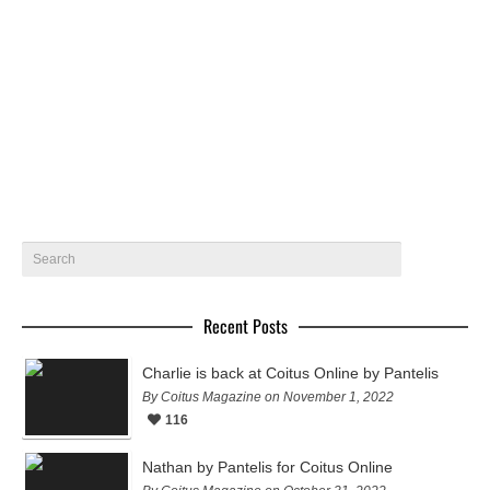
Brayan by Beto Urbano – Coitus Online
Brayan Lucas @ 40 Graus Models gets photographed in
Rio by Beto Urbano for Coitus Online
September 29, 2018
25
Recent Posts
Charlie is back at Coitus Online by Pantelis
By Coitus Magazine on November 1, 2022
116
Nathan by Pantelis for Coitus Online