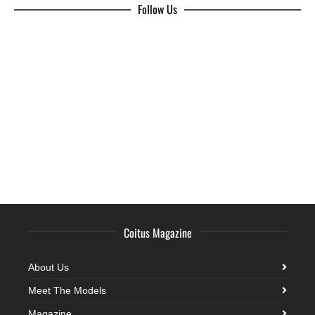
Follow Us
Coitus Magazine
About Us
Meet The Models
Magazine