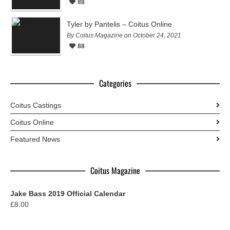
88
Tyler by Pantelis – Coitus Online
By Coitus Magazine on October 24, 2021
88
Categories
Coitus Castings
Coitus Online
Featured News
Coitus Magazine
Jake Bass 2019 Official Calendar
£
8.00