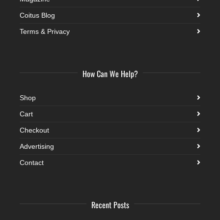
Coitus Blog
Terms & Privacy
How Can We Help?
Shop
Cart
Checkout
Advertising
Contact
Recent Posts