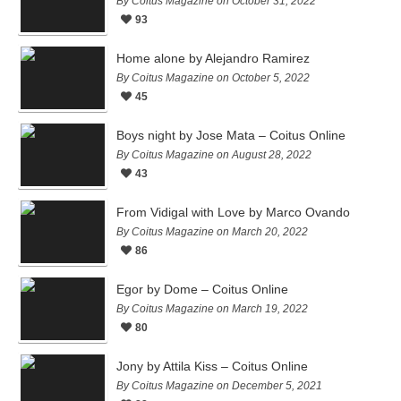
By Coitus Magazine on October 31, 2022
93
Home alone by Alejandro Ramirez
By Coitus Magazine on October 5, 2022
45
Boys night by Jose Mata – Coitus Online
By Coitus Magazine on August 28, 2022
43
From Vidigal with Love by Marco Ovando
By Coitus Magazine on March 20, 2022
86
Egor by Dome – Coitus Online
By Coitus Magazine on March 19, 2022
80
Jony by Attila Kiss – Coitus Online
By Coitus Magazine on December 5, 2021