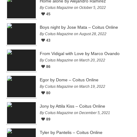
Home alone by Alejandro Ramirez
By Coitus Magazine on October 5, 2022
45
Boys night by Jose Mata – Coitus Online
By Coitus Magazine on August 28, 2022
43
From Vidigal with Love by Marco Ovando
By Coitus Magazine on March 20, 2022
86
Egor by Dome – Coitus Online
By Coitus Magazine on March 19, 2022
80
Jony by Attila Kiss – Coitus Online
By Coitus Magazine on December 5, 2021
89
Tyler by Pantelis – Coitus Online