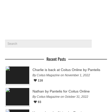
Featuring Kolos Balazs, Martin Pichler ,…
January 14, 2015
5
Recent Posts
Charlie is back at Coitus Online by Pantelis
By Coitus Magazine on November 1, 2022
116
Nathan by Pantelis for Coitus Online
By Coitus Magazine on October 31, 2022
93