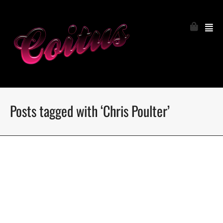
Posts tagged with ‘Chris Poulter’