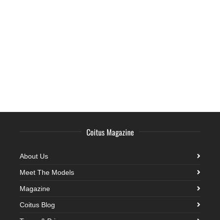
Coitus Magazine
About Us
Meet The Models
Magazine
Coitus Blog