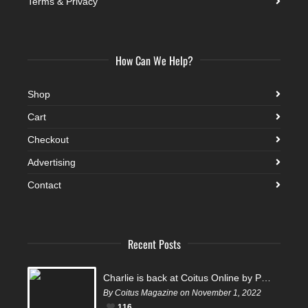
Terms & Privacy
How Can We Help?
Shop
Cart
Checkout
Advertising
Contact
Recent Posts
Charlie is back at Coitus Online by Pantelis
By Coitus Magazine on November 1, 2022
116