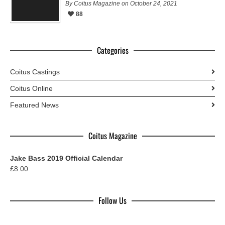
By Coitus Magazine on October 24, 2021
88
Categories
Coitus Castings
Coitus Online
Featured News
Coitus Magazine
Jake Bass 2019 Official Calendar
£
8.00
Follow Us