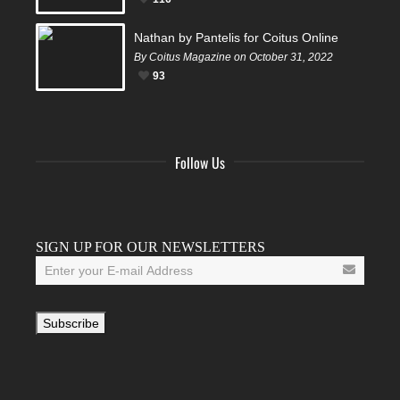
Nathan by Pantelis for Coitus Online
By Coitus Magazine on October 31, 2022
93
Follow Us
Facebook
Twitter
Instagram
YouTube
Tumblr
SIGN UP FOR OUR NEWSLETTERS