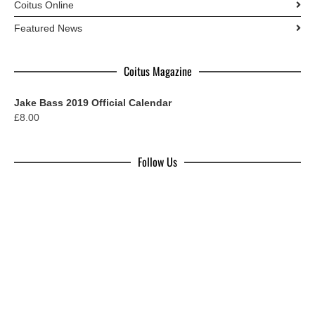
Coitus Online
Featured News
Coitus Magazine
Jake Bass 2019 Official Calendar
£
8.00
Follow Us