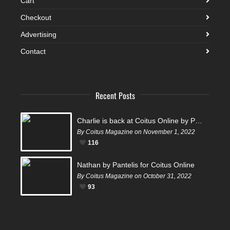
Cart
Checkout
Advertising
Contact
Recent Posts
Charlie is back at Coitus Online by Pantelis
By Coitus Magazine on November 1, 2022
116
Nathan by Pantelis for Coitus Online
By Coitus Magazine on October 31, 2022
93