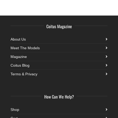
Coitus Magazine
About Us
Meet The Models
Magazine
Coitus Blog
Terms & Privacy
How Can We Help?
Shop