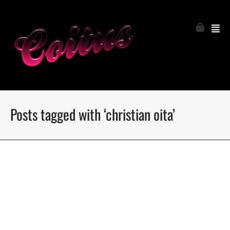
Posts tagged with ‘christian oita’