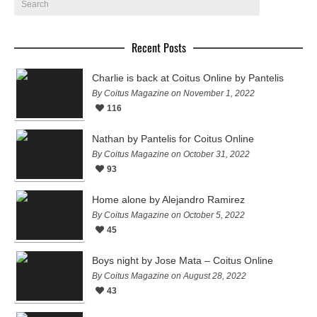
Recent Posts
Charlie is back at Coitus Online by Pantelis
By Coitus Magazine on November 1, 2022
116
Nathan by Pantelis for Coitus Online
By Coitus Magazine on October 31, 2022
93
Home alone by Alejandro Ramirez
By Coitus Magazine on October 5, 2022
45
Boys night by Jose Mata – Coitus Online
By Coitus Magazine on August 28, 2022
43