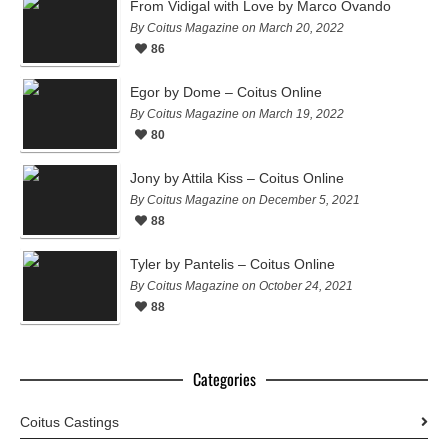
From Vidigal with Love by Marco Ovando
By Coitus Magazine on March 20, 2022
86
Egor by Dome – Coitus Online
By Coitus Magazine on March 19, 2022
80
Jony by Attila Kiss – Coitus Online
By Coitus Magazine on December 5, 2021
88
Tyler by Pantelis – Coitus Online
By Coitus Magazine on October 24, 2021
88
Categories
Coitus Castings