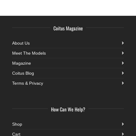
Coitus Magazine
About Us
Meet The Models
Magazine
Coitus Blog
Terms & Privacy
How Can We Help?
Shop
Cart