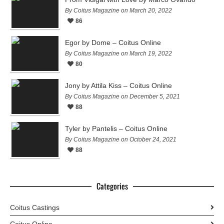
By Coitus Magazine on March 20, 2022
86
Egor by Dome – Coitus Online
By Coitus Magazine on March 19, 2022
80
Jony by Attila Kiss – Coitus Online
By Coitus Magazine on December 5, 2021
88
Tyler by Pantelis – Coitus Online
By Coitus Magazine on October 24, 2021
88
Categories
Coitus Castings
Coitus Online