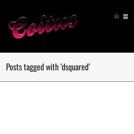
Posts tagged with ‘dsquared’