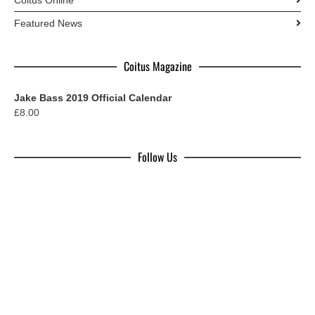
Featured News
Coitus Magazine
Jake Bass 2019 Official Calendar
£
8.00
Follow Us