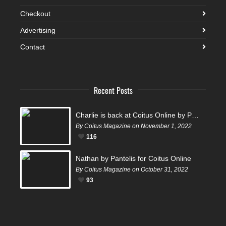
Checkout
Advertising
Contact
Recent Posts
Charlie is back at Coitus Online by Pantelis
By Coitus Magazine on November 1, 2022
116
Nathan by Pantelis for Coitus Online
By Coitus Magazine on October 31, 2022
93