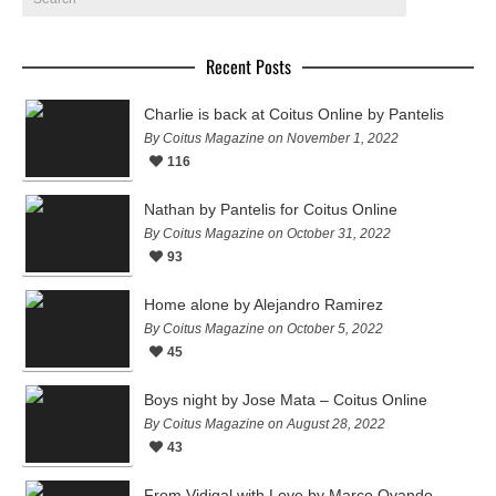
Recent Posts
Charlie is back at Coitus Online by Pantelis
By Coitus Magazine on November 1, 2022
116
Nathan by Pantelis for Coitus Online
By Coitus Magazine on October 31, 2022
93
Home alone by Alejandro Ramirez
By Coitus Magazine on October 5, 2022
45
Boys night by Jose Mata – Coitus Online
By Coitus Magazine on August 28, 2022
43
From Vidigal with Love by Marco Ovando