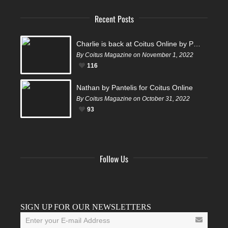
Recent Posts
Charlie is back at Coitus Online by Pantelis
By Coitus Magazine on November 1, 2022
116
Nathan by Pantelis for Coitus Online
By Coitus Magazine on October 31, 2022
93
Follow Us
Facebook
Twitter
Instagram
YouTube
Tumblr
SIGN UP FOR OUR NEWSLETTERS