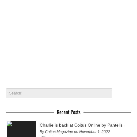
Ellis Kane by Pantelis – Coitus Online
Rising new bodybuilding star Ellis Kane gets photographed
by Pantelis for Coitus online
February 27, 2019
18
Recent Posts
Charlie is back at Coitus Online by Pantelis
By Coitus Magazine on November 1, 2022