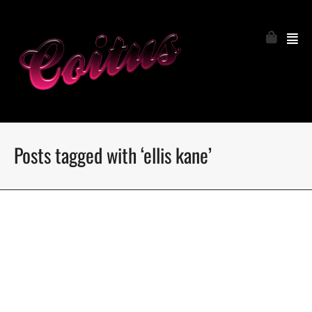
Posts tagged with ‘ellis kane’