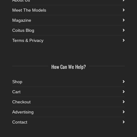
Meet The Models
Magazine
Coitus Blog
Terms & Privacy
How Can We Help?
Shop
Cart
Checkout
Advertising
Contact