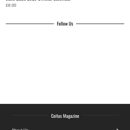
£
8.00
Follow Us
Coitus Magazine
About Us