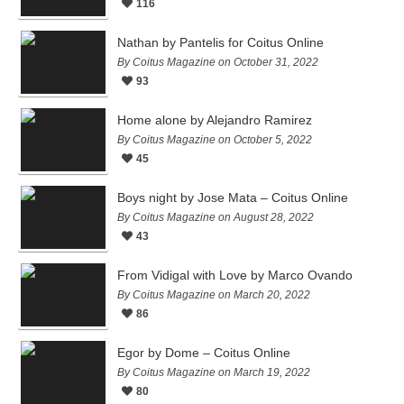
116
Nathan by Pantelis for Coitus Online
By Coitus Magazine on October 31, 2022
93
Home alone by Alejandro Ramirez
By Coitus Magazine on October 5, 2022
45
Boys night by Jose Mata – Coitus Online
By Coitus Magazine on August 28, 2022
43
From Vidigal with Love by Marco Ovando
By Coitus Magazine on March 20, 2022
86
Egor by Dome – Coitus Online
By Coitus Magazine on March 19, 2022
80