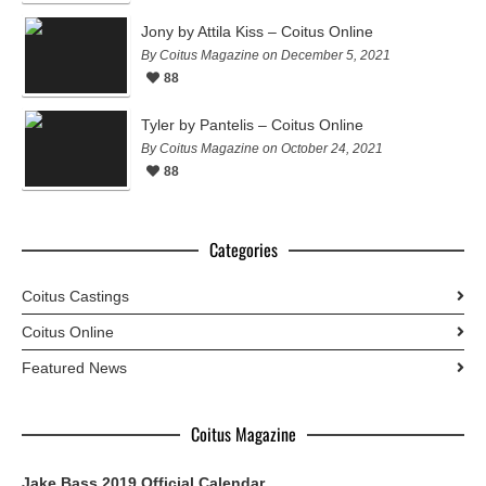
Jony by Attila Kiss – Coitus Online
By Coitus Magazine on December 5, 2021
88
Tyler by Pantelis – Coitus Online
By Coitus Magazine on October 24, 2021
88
Categories
Coitus Castings
Coitus Online
Featured News
Coitus Magazine
Jake Bass 2019 Official Calendar