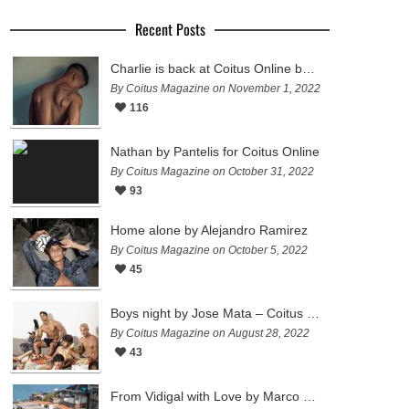
Recent Posts
Charlie is back at Coitus Online by Pantelis
By Coitus Magazine on November 1, 2022
116
Nathan by Pantelis for Coitus Online
By Coitus Magazine on October 31, 2022
93
Home alone by Alejandro Ramirez
By Coitus Magazine on October 5, 2022
45
Boys night by Jose Mata – Coitus Online
By Coitus Magazine on August 28, 2022
43
From Vidigal with Love by Marco Ovando