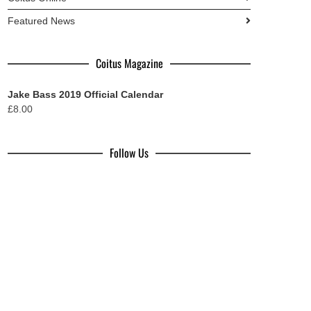
Featured News
Coitus Magazine
Jake Bass 2019 Official Calendar
£
8.00
Follow Us