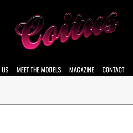
 US
MEET THE MODELS
MAGAZINE
CONTACT