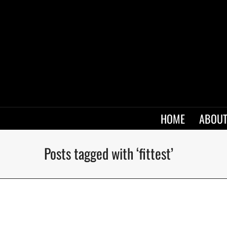
HOME
ABOUT
Posts tagged with ‘fittest’