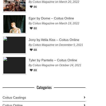
By Coitus Magazine on March 20, 2022
86
Egor by Dome – Coitus Online
By Coitus Magazine on March 19, 2022
80
Jony by Attila Kiss – Coitus Online
By Coitus Magazine on December 5, 2021
88
Tyler by Pantelis – Coitus Online
By Coitus Magazine on October 24, 2021
88
Categories
Coitus Castings
Coitus Online