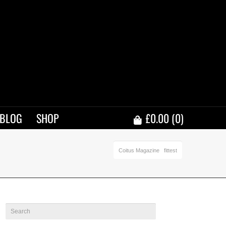
BLOG
SHOP
£
0.00
(0)
Coitus Magazine
fittest