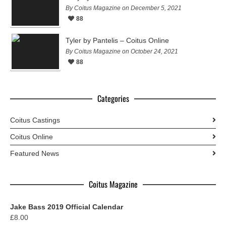
By Coitus Magazine on December 5, 2021
88
Tyler by Pantelis – Coitus Online
By Coitus Magazine on October 24, 2021
88
Categories
Coitus Castings
Coitus Online
Featured News
Coitus Magazine
Jake Bass 2019 Official Calendar
£
8.00