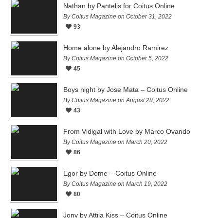
Nathan by Pantelis for Coitus Online
By Coitus Magazine on October 31, 2022
93
Home alone by Alejandro Ramirez
By Coitus Magazine on October 5, 2022
45
Boys night by Jose Mata – Coitus Online
By Coitus Magazine on August 28, 2022
43
From Vidigal with Love by Marco Ovando
By Coitus Magazine on March 20, 2022
86
Egor by Dome – Coitus Online
By Coitus Magazine on March 19, 2022
80
Jony by Attila Kiss – Coitus Online