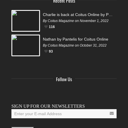
Recent Posts
Charlie is back at Coitus Online by Pantelis
By Coitus Magazine on November 1, 2022
116
Nathan by Pantelis for Coitus Online
By Coitus Magazine on October 31, 2022
93
Follow Us
Facebook
Twitter
Instagram
YouTube
Tumblr
SIGN UP FOR OUR NEWSLETTERS