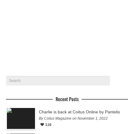
Gabriel by Eddie Blagbrough – Coitus Online
Gabriel @ Nevs Models gets photographed by Eddie
Blagbrough for Coitus Online
October 2, 2019
9
Recent Posts
Charlie is back at Coitus Online by Pantelis
By Coitus Magazine on November 1, 2022
116