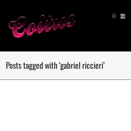
Posts tagged with ‘gabriel riccieri’