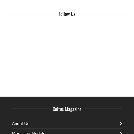
Follow Us
Coitus Magazine
About Us
Meet The Models