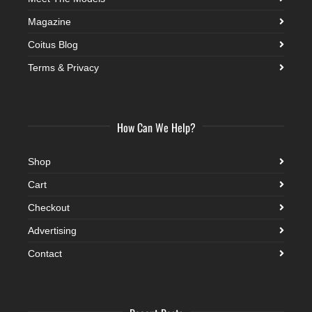
Magazine
Coitus Blog
Terms & Privacy
How Can We Help?
Shop
Cart
Checkout
Advertising
Contact