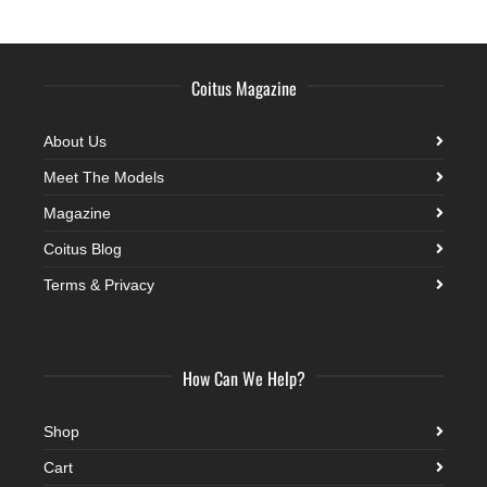
Coitus Magazine
About Us
Meet The Models
Magazine
Coitus Blog
Terms & Privacy
How Can We Help?
Shop
Cart