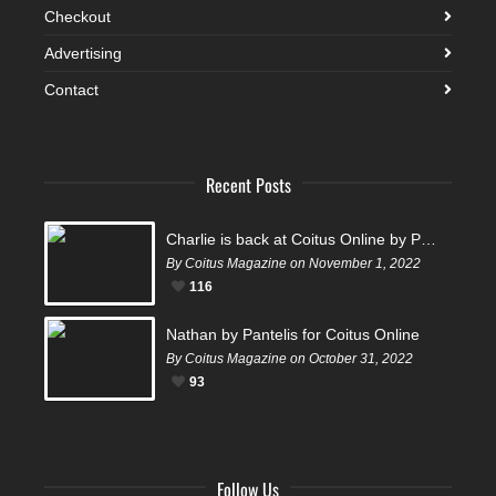
Checkout
Advertising
Contact
Recent Posts
Charlie is back at Coitus Online by Pantelis
By Coitus Magazine on November 1, 2022
116
Nathan by Pantelis for Coitus Online
By Coitus Magazine on October 31, 2022
93
Follow Us