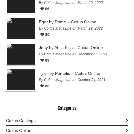
By Coitus Magazine on March 20, 2022
86
Egor by Dome – Coitus Online
By Coitus Magazine on March 19, 2022
80
Jony by Attila Kiss – Coitus Online
By Coitus Magazine on December 5, 2021
89
Tyler by Pantelis – Coitus Online
By Coitus Magazine on October 24, 2021
88
Categories
Coitus Castings
Coitus Online