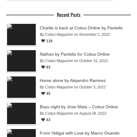
Recent Posts
Charlie is back at Coitus Online by Pantelis
By Coitus Magazine on November 1, 2022
116
Nathan by Pantelis for Coitus Online
By Coitus Magazine on October 31, 2022
93
Home alone by Alejandro Ramirez
By Coitus Magazine on October 5, 2022
45
Boys night by Jose Mata – Coitus Online
By Coitus Magazine on August 28, 2022
43
From Vidigal with Love by Marco Ovando