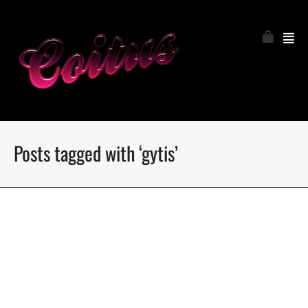
Posts tagged with ‘gytis’