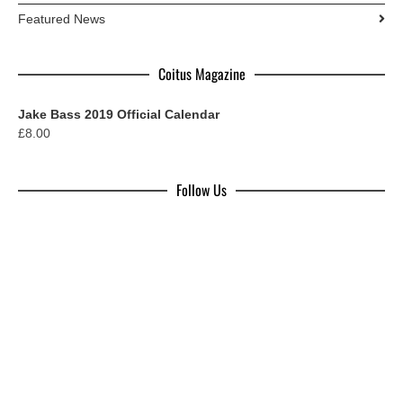
Featured News
Coitus Magazine
Jake Bass 2019 Official Calendar
£
8.00
Follow Us