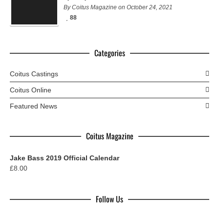
By Coitus Magazine on October 24, 2021
88
Categories
Coitus Castings
Coitus Online
Featured News
Coitus Magazine
Jake Bass 2019 Official Calendar
£
8.00
Follow Us