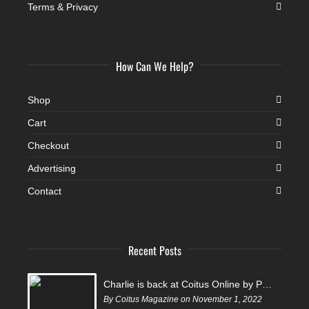
Terms & Privacy
How Can We Help?
Shop
Cart
Checkout
Advertising
Contact
Recent Posts
Charlie is back at Coitus Online by Pantelis
By Coitus Magazine on November 1, 2022