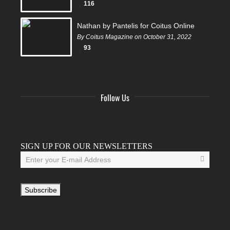
116
Nathan by Pantelis for Coitus Online
By Coitus Magazine on October 31, 2022
93
Follow Us
Facebook
Twitter
Instagram
YouTube
Tumblr
SIGN UP FOR OUR NEWSLETTERS