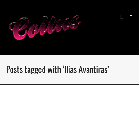
Posts tagged with ‘Ilias Avantiras’
I love Milano by Antonis Delta
Photographer Antonis Delta meets the boys of iLOVE
models management from Milan fashion week