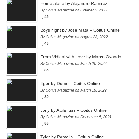
Home alone by Alejandro Ramirez
By Coitus Magazine on October 5, 2022
45
Boys night by Jose Mata – Coitus Online
By Coitus Magazine on August 28, 2022
43
From Vidigal with Love by Marco Ovando
By Coitus Magazine on March 20, 2022
86
Egor by Dome – Coitus Online
By Coitus Magazine on March 19, 2022
80
Jony by Attila Kiss – Coitus Online
By Coitus Magazine on December 5, 2021
88
Tyler by Pantelis – Coitus Online