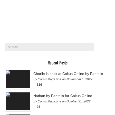
Featuring Kolos Balazs, Martin Pichler ,…
January 14, 2015
5
Recent Posts
Charlie is back at Coitus Online by Pantelis
By Coitus Magazine on November 1, 2022
116
Nathan by Pantelis for Coitus Online
By Coitus Magazine on October 31, 2022
93