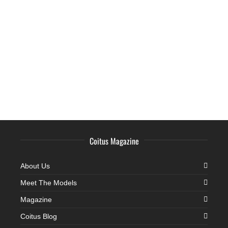
Coitus Magazine
About Us
Meet The Models
Magazine
Coitus Blog