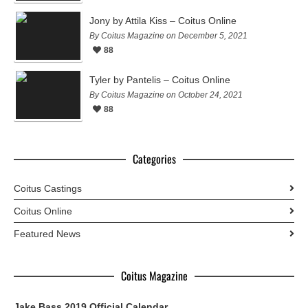
Jony by Attila Kiss – Coitus Online
By Coitus Magazine on December 5, 2021
88
Tyler by Pantelis – Coitus Online
By Coitus Magazine on October 24, 2021
88
Categories
Coitus Castings
Coitus Online
Featured News
Coitus Magazine
Jake Bass 2019 Official Calendar