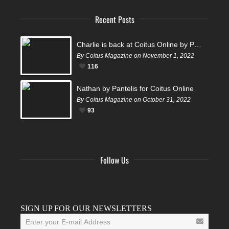
Recent Posts
Charlie is back at Coitus Online by Pantelis
By Coitus Magazine on November 1, 2022
116
Nathan by Pantelis for Coitus Online
By Coitus Magazine on October 31, 2022
93
Follow Us
Facebook
Twitter
Instagram
YouTube
Tumblr
SIGN UP FOR OUR NEWSLETTERS