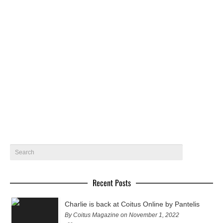
Jesus by Beto Urbano – Coitus Online
Jesus @ 40 Graus Models gets photographed by Beto
Urbano in Brasil
September 27, 2019
5
Recent Posts
Charlie is back at Coitus Online by Pantelis
By Coitus Magazine on November 1, 2022