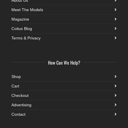
About Us
Meet The Models
Magazine
Coitus Blog
Terms & Privacy
How Can We Help?
Shop
Cart
Checkout
Advertising
Contact