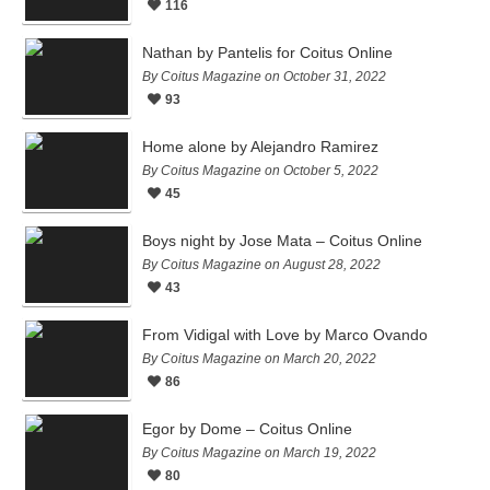
116
Nathan by Pantelis for Coitus Online
By Coitus Magazine on October 31, 2022
93
Home alone by Alejandro Ramirez
By Coitus Magazine on October 5, 2022
45
Boys night by Jose Mata – Coitus Online
By Coitus Magazine on August 28, 2022
43
From Vidigal with Love by Marco Ovando
By Coitus Magazine on March 20, 2022
86
Egor by Dome – Coitus Online
By Coitus Magazine on March 19, 2022
80