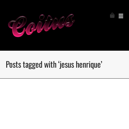
Posts tagged with ‘jesus henrique’