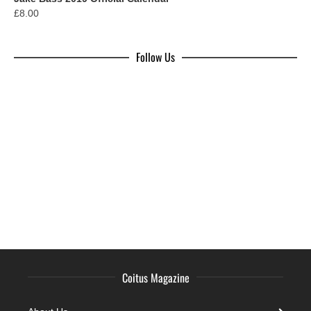
£
8.00
Follow Us
Coitus Magazine