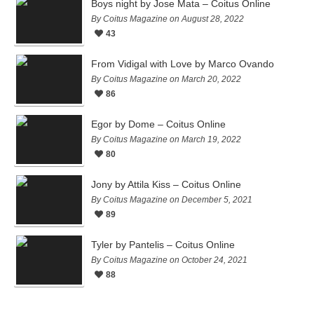
Boys night by Jose Mata – Coitus Online
By Coitus Magazine on August 28, 2022
43
From Vidigal with Love by Marco Ovando
By Coitus Magazine on March 20, 2022
86
Egor by Dome – Coitus Online
By Coitus Magazine on March 19, 2022
80
Jony by Attila Kiss – Coitus Online
By Coitus Magazine on December 5, 2021
89
Tyler by Pantelis – Coitus Online
By Coitus Magazine on October 24, 2021
88