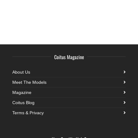
Coitus Magazine
About Us
Meet The Models
Magazine
Coitus Blog
Terms & Privacy