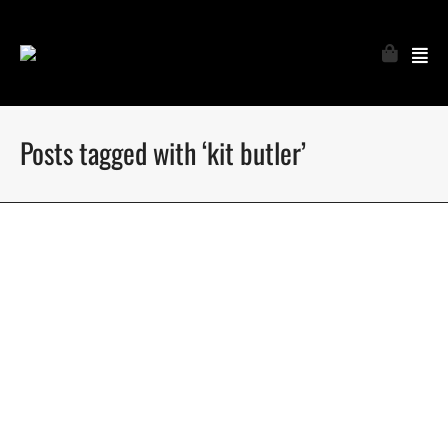
Posts tagged with ‘kit butler’
Dsquared2 SS16 Men’s Campaign
Dsquared2 Spring Summer 2016 Men’s campaign
photographed by Mert Alas & Marcus Piggott
January 17, 2016
4