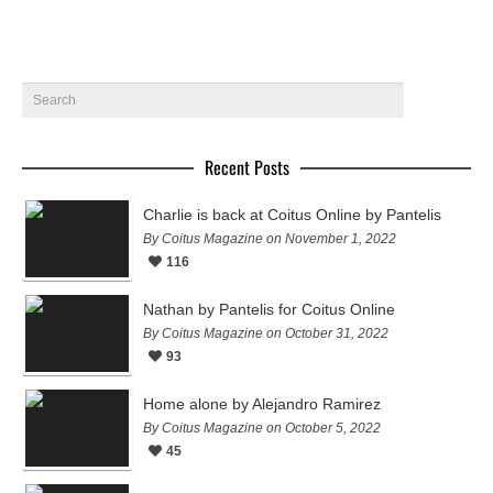
Recent Posts
Charlie is back at Coitus Online by Pantelis
By Coitus Magazine on November 1, 2022
116
Nathan by Pantelis for Coitus Online
By Coitus Magazine on October 31, 2022
93
Home alone by Alejandro Ramirez
By Coitus Magazine on October 5, 2022
45