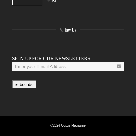
93
Follow Us
Facebook
Twitter
Instagram
YouTube
Tumblr
SIGN UP FOR OUR NEWSLETTERS
©2026 Coitus Magazine