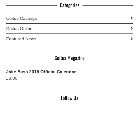
Categories
Coitus Castings
Coitus Online
Featured News
Coitus Magazine
Jake Bass 2019 Official Calendar
£
8.00
Follow Us