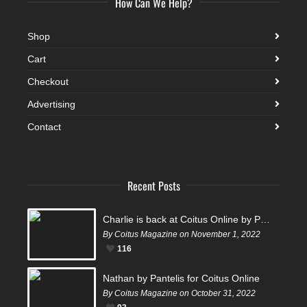
How Can We Help?
Shop
Cart
Checkout
Advertising
Contact
Recent Posts
Charlie is back at Coitus Online by Pantelis
By Coitus Magazine on November 1, 2022
116
Nathan by Pantelis for Coitus Online
By Coitus Magazine on October 31, 2022