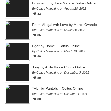
Boys night by Jose Mata – Coitus Online
By Coitus Magazine on August 28, 2022
43
From Vidigal with Love by Marco Ovando
By Coitus Magazine on March 20, 2022
86
Egor by Dome – Coitus Online
By Coitus Magazine on March 19, 2022
80
Jony by Attila Kiss – Coitus Online
By Coitus Magazine on December 5, 2021
89
Tyler by Pantelis – Coitus Online
By Coitus Magazine on October 24, 2021
88