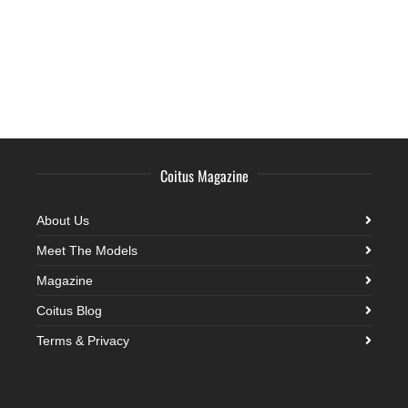
Coitus Magazine
About Us
Meet The Models
Magazine
Coitus Blog
Terms & Privacy