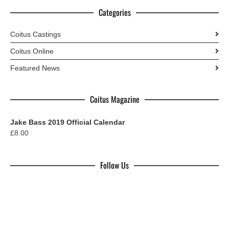
Categories
Coitus Castings
Coitus Online
Featured News
Coitus Magazine
Jake Bass 2019 Official Calendar
£
8.00
Follow Us