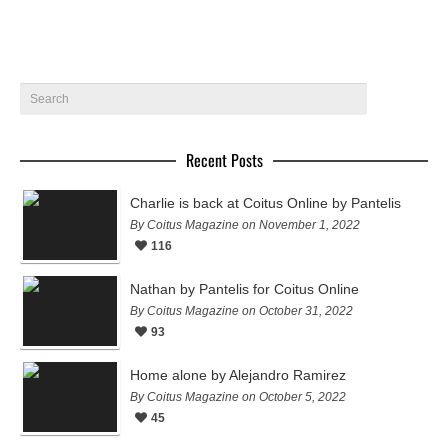
Recent Posts
Charlie is back at Coitus Online by Pantelis
By Coitus Magazine on November 1, 2022
116
Nathan by Pantelis for Coitus Online
By Coitus Magazine on October 31, 2022
93
Home alone by Alejandro Ramirez
By Coitus Magazine on October 5, 2022
45