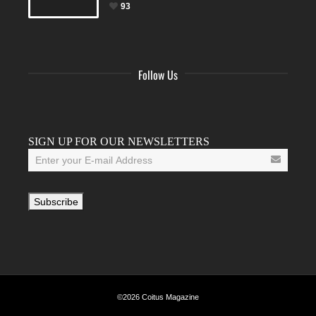
93
Follow Us
Facebook
Twitter
Instagram
YouTube
Tumblr
SIGN UP FOR OUR NEWSLETTERS
©2026 Coitus Magazine