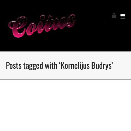
Posts tagged with ‘Kornelijus Budrys’