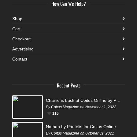
How Can We Help?
Shop
Cart
Checkout
Advertising
Contact
Recent Posts
Charlie is back at Coitus Online by Pantelis
By Coitus Magazine on November 1, 2022
116
Nathan by Pantelis for Coitus Online
By Coitus Magazine on October 31, 2022