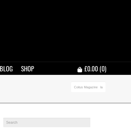
BLOG
SHOP
£
0.00
(0)
Coitus Magazine
la