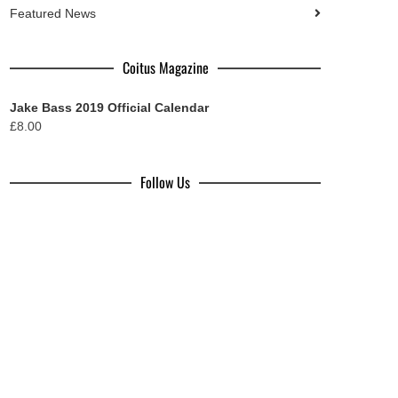
Featured News
Coitus Magazine
Jake Bass 2019 Official Calendar
£
8.00
Follow Us