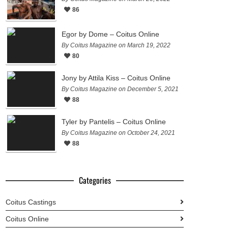
86
Egor by Dome – Coitus Online
By Coitus Magazine on March 19, 2022
80
Jony by Attila Kiss – Coitus Online
By Coitus Magazine on December 5, 2021
88
Tyler by Pantelis – Coitus Online
By Coitus Magazine on October 24, 2021
88
Categories
Coitus Castings
Coitus Online