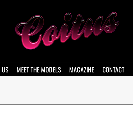
 US
MEET THE MODELS
MAGAZINE
CONTACT