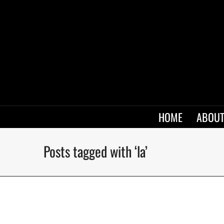
HOME
ABOUT
Posts tagged with ‘la’