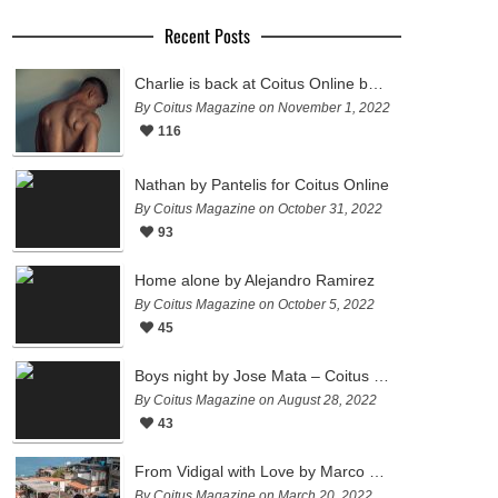
Recent Posts
Charlie is back at Coitus Online by Pantelis
By Coitus Magazine on November 1, 2022
116
Nathan by Pantelis for Coitus Online
By Coitus Magazine on October 31, 2022
93
Home alone by Alejandro Ramirez
By Coitus Magazine on October 5, 2022
45
Boys night by Jose Mata – Coitus Online
By Coitus Magazine on August 28, 2022
43
From Vidigal with Love by Marco Ovando
By Coitus Magazine on March 20, 2022