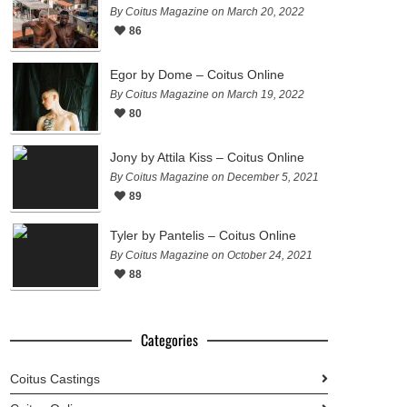
By Coitus Magazine on March 20, 2022
86
Egor by Dome – Coitus Online
By Coitus Magazine on March 19, 2022
80
Jony by Attila Kiss – Coitus Online
By Coitus Magazine on December 5, 2021
89
Tyler by Pantelis – Coitus Online
By Coitus Magazine on October 24, 2021
88
Categories
Coitus Castings