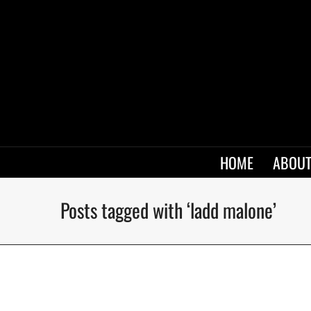
HOME
ABOUT
Posts tagged with ‘ladd malone’