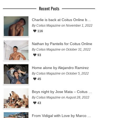
Recent Posts
Charlie is back at Coitus Online by Pantelis
By Coitus Magazine on November 1, 2022
116
Nathan by Pantelis for Coitus Online
By Coitus Magazine on October 31, 2022
93
Home alone by Alejandro Ramirez
By Coitus Magazine on October 5, 2022
45
Boys night by Jose Mata – Coitus Online
By Coitus Magazine on August 28, 2022
43
From Vidigal with Love by Marco Ovando