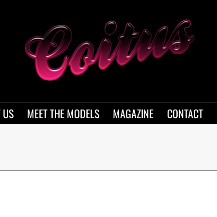
 US
MEET THE MODELS
MAGAZINE
CONTACT