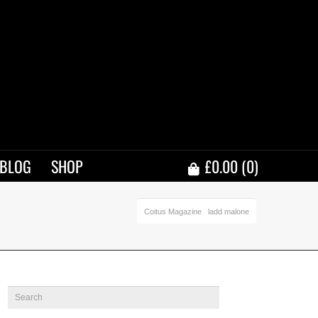
BLOG
SHOP
£
0.00
(0)
Coitus Magazine
ladd malone