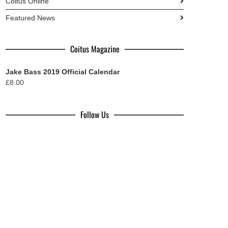
Coitus Online
Featured News
Coitus Magazine
Jake Bass 2019 Official Calendar
£
8.00
Follow Us