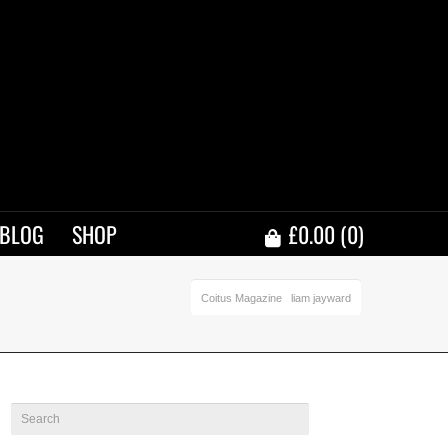
BLOG
SHOP
£
0.00
(0)
Coitus Magazine
liam jayward