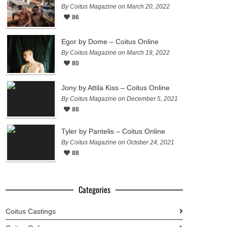
By Coitus Magazine on March 20, 2022
86
Egor by Dome – Coitus Online
By Coitus Magazine on March 19, 2022
80
Jony by Attila Kiss – Coitus Online
By Coitus Magazine on December 5, 2021
88
Tyler by Pantelis – Coitus Online
By Coitus Magazine on October 24, 2021
88
Categories
Coitus Castings