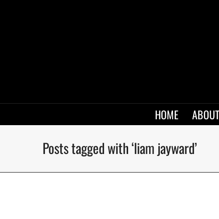
HOME
ABOUT
Posts tagged with ‘liam jayward’