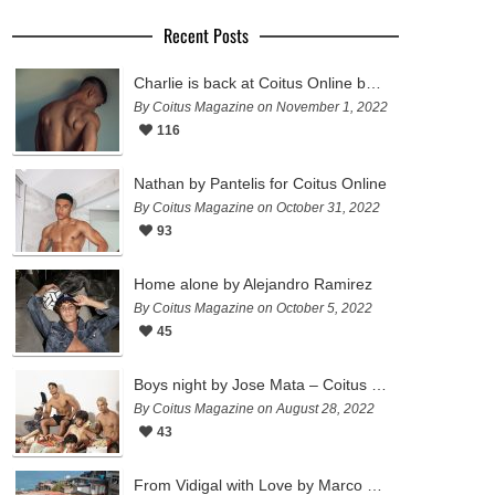
Recent Posts
Charlie is back at Coitus Online by Pantelis
By Coitus Magazine on November 1, 2022
116
Nathan by Pantelis for Coitus Online
By Coitus Magazine on October 31, 2022
93
Home alone by Alejandro Ramirez
By Coitus Magazine on October 5, 2022
45
Boys night by Jose Mata – Coitus Online
By Coitus Magazine on August 28, 2022
43
From Vidigal with Love by Marco Ovando