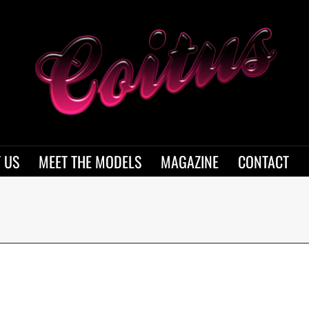
 US
MEET THE MODELS
MAGAZINE
CONTACT