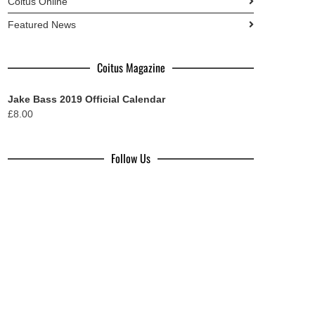
Coitus Online
Featured News
Coitus Magazine
Jake Bass 2019 Official Calendar
£
8.00
Follow Us