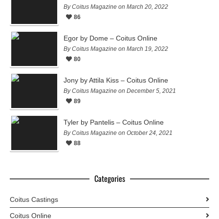
By Coitus Magazine on March 20, 2022
86
Egor by Dome – Coitus Online
By Coitus Magazine on March 19, 2022
80
Jony by Attila Kiss – Coitus Online
By Coitus Magazine on December 5, 2021
89
Tyler by Pantelis – Coitus Online
By Coitus Magazine on October 24, 2021
88
Categories
Coitus Castings
Coitus Online