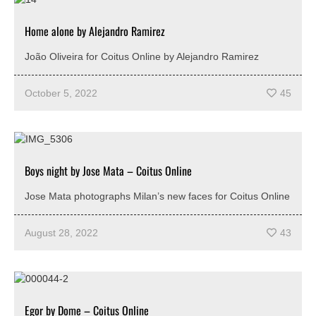
Home alone by Alejandro Ramirez
João Oliveira for Coitus Online by Alejandro Ramirez
October 5, 2022
45
Boys night by Jose Mata – Coitus Online
Jose Mata photographs Milan’s new faces for Coitus Online
August 28, 2022
43
Egor by Dome – Coitus Online