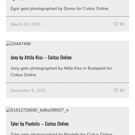
Egor gets photographed by Dome for Coitus Online
March 19, 2022
80
Jony by Attila Kiss – Coitus Online
Jony gets photographed by Attila Kiss in Budapest for
Coitus Online
December 5, 2021
89
Tyler by Pantelis – Coitus Online
Tyler gets photographed by Pantelis for Coitus Online