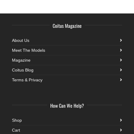
Coitus Magazine
About Us
Meet The Models
Magazine
Coitus Blog
Terms & Privacy
How Can We Help?
Shop
Cart