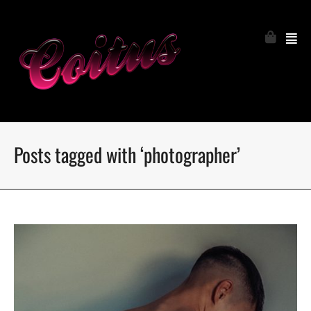
Posts tagged with ‘photographer’