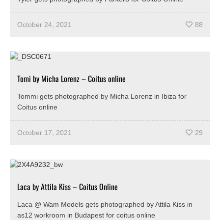
October 24, 2021
88
Tomi by Micha Lorenz – Coitus online
Tommi gets photographed by Micha Lorenz in Ibiza for
Coitus online
October 17, 2021
29
Laca by Attila Kiss – Coitus Online
Laca @ Wam Models gets photographed by Attila Kiss in
as12 workroom in Budapest for coitus online