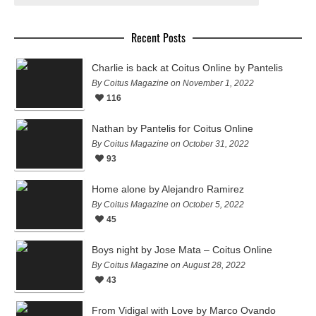
Recent Posts
Charlie is back at Coitus Online by Pantelis
By Coitus Magazine on November 1, 2022
116
Nathan by Pantelis for Coitus Online
By Coitus Magazine on October 31, 2022
93
Home alone by Alejandro Ramirez
By Coitus Magazine on October 5, 2022
45
Boys night by Jose Mata – Coitus Online
By Coitus Magazine on August 28, 2022
43
From Vidigal with Love by Marco Ovando