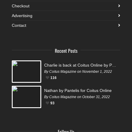
Checkout
Advertising
Contact
Recent Posts
Charlie is back at Coitus Online by Pantelis
By Coitus Magazine on November 1, 2022
116
Nathan by Pantelis for Coitus Online
By Coitus Magazine on October 31, 2022
93
Follow Us