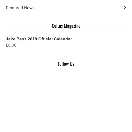
Featured News
Coitus Magazine
Jake Bass 2019 Official Calendar
£
8.00
Follow Us