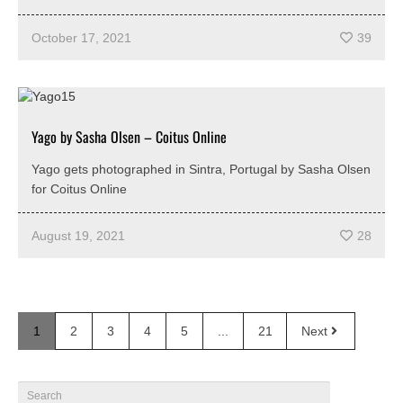
October 17, 2021
39
Yago by Sasha Olsen – Coitus Online
Yago gets photographed in Sintra, Portugal by Sasha Olsen
for Coitus Online
August 19, 2021
28
1
2
3
4
5
...
21
Next