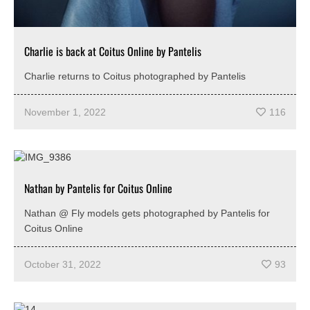
Charlie is back at Coitus Online by Pantelis
Charlie returns to Coitus photographed by Pantelis
November 1, 2022
116
Nathan by Pantelis for Coitus Online
Nathan @ Fly models gets photographed by Pantelis for
Coitus Online
October 31, 2022
93