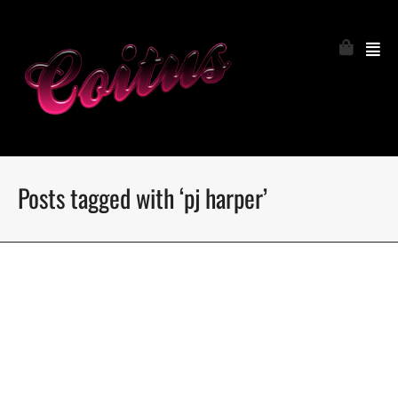
Posts tagged with ‘pj harper’