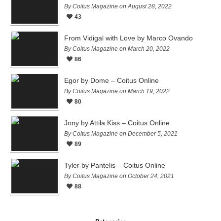
By Coitus Magazine on August 28, 2022
43
From Vidigal with Love by Marco Ovando
By Coitus Magazine on March 20, 2022
86
Egor by Dome – Coitus Online
By Coitus Magazine on March 19, 2022
80
Jony by Attila Kiss – Coitus Online
By Coitus Magazine on December 5, 2021
89
Tyler by Pantelis – Coitus Online
By Coitus Magazine on October 24, 2021
88