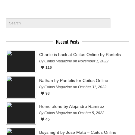
Recent Posts
Charlie is back at Coitus Online by Pantelis
By Coitus Magazine on November 1, 2022
116
Nathan by Pantelis for Coitus Online
By Coitus Magazine on October 31, 2022
93
Home alone by Alejandro Ramirez
By Coitus Magazine on October 5, 2022
45
Boys night by Jose Mata – Coitus Online