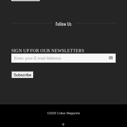
Follow Us
Facebook
Twitter
Instagram
YouTube
Tumblr
SIGN UP FOR OUR NEWSLETTERS
©2026 Coitus Magazine