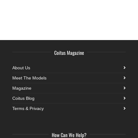
Coitus Magazine
About Us
Meet The Models
Magazine
Coitus Blog
Terms & Privacy
How Can We Help?