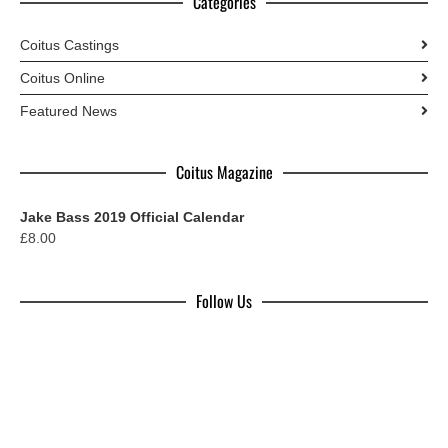
Categories
Coitus Castings
Coitus Online
Featured News
Coitus Magazine
Jake Bass 2019 Official Calendar
£
8.00
Follow Us