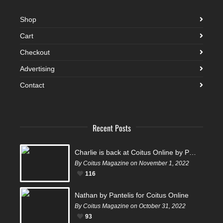
Shop
Cart
Checkout
Advertising
Contact
Recent Posts
Charlie is back at Coitus Online by Pantelis
By Coitus Magazine on November 1, 2022
116
Nathan by Pantelis for Coitus Online
By Coitus Magazine on October 31, 2022
93