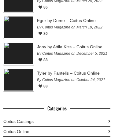
By Coitus Magazine on March 20, 2022
86
Egor by Dome – Coitus Online
By Coitus Magazine on March 19, 2022
80
Jony by Attila Kiss – Coitus Online
By Coitus Magazine on December 5, 2021
88
Tyler by Pantelis – Coitus Online
By Coitus Magazine on October 24, 2021
88
Categories
Coitus Castings
Coitus Online