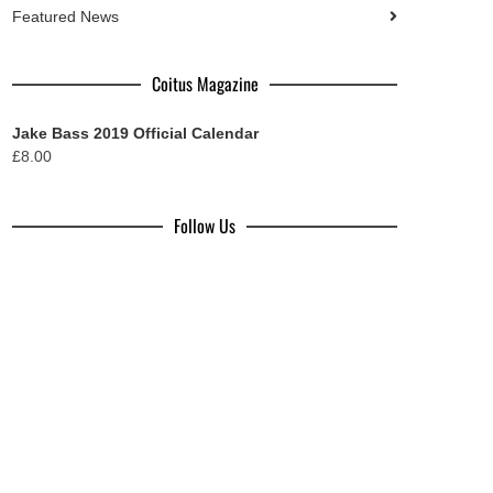
Featured News
Coitus Magazine
Jake Bass 2019 Official Calendar
£
8.00
Follow Us