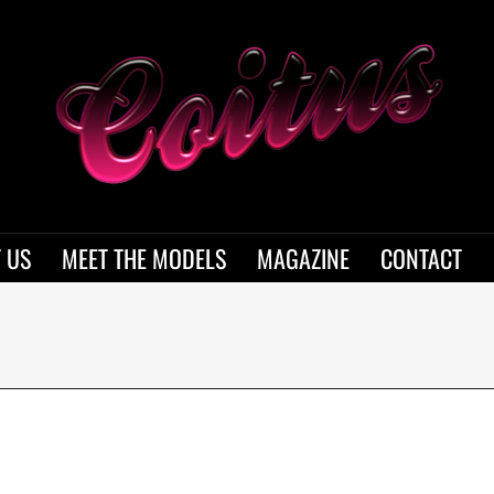
 US
MEET THE MODELS
MAGAZINE
CONTACT