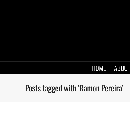
HOME
ABOUT
Posts tagged with ‘Ramon Pereira’