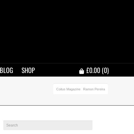
BLOG
SHOP
£
0.00
(0)
Coitus Magazine
Ramon Pereira