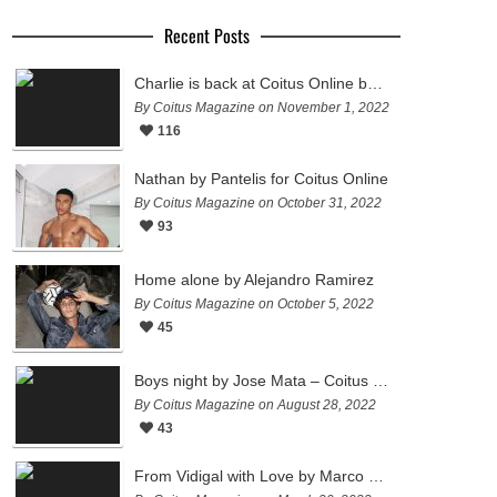
Recent Posts
Charlie is back at Coitus Online by Pantelis
By Coitus Magazine on November 1, 2022
116
Nathan by Pantelis for Coitus Online
By Coitus Magazine on October 31, 2022
93
Home alone by Alejandro Ramirez
By Coitus Magazine on October 5, 2022
45
Boys night by Jose Mata – Coitus Online
By Coitus Magazine on August 28, 2022
43
From Vidigal with Love by Marco Ovando