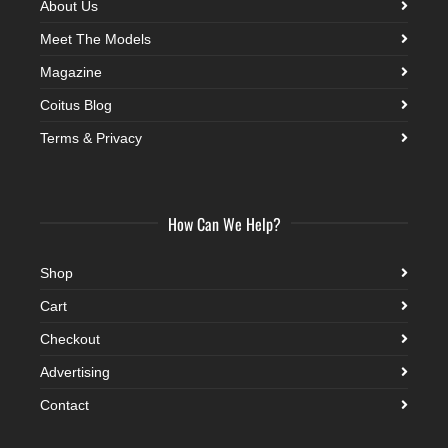
About Us
Meet The Models
Magazine
Coitus Blog
Terms & Privacy
How Can We Help?
Shop
Cart
Checkout
Advertising
Contact