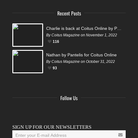
Recent Posts
Charlie is back at Coitus Online by Pantelis
By Coitus Magazine on November 1, 2022
116
Nathan by Pantelis for Coitus Online
By Coitus Magazine on October 31, 2022
93
Follow Us
Facebook
Twitter
Instagram
YouTube
Tumblr
SIGN UP FOR OUR NEWSLETTERS