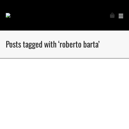
Posts tagged with ‘roberto barta’
Roberto in paradise for Coitus online
Roberto Barta gets photographed in Phuket by Wittaya Finn
Sumranklang for Coitus online
May 15, 2018
9