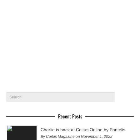
Roberto in Thailand by Dome
Coitus regular model and photographer Roberto @ wam
models gets photographed in Thailand by Dome.
November 18, 2015
7
Recent Posts
Charlie is back at Coitus Online by Pantelis
By Coitus Magazine on November 1, 2022