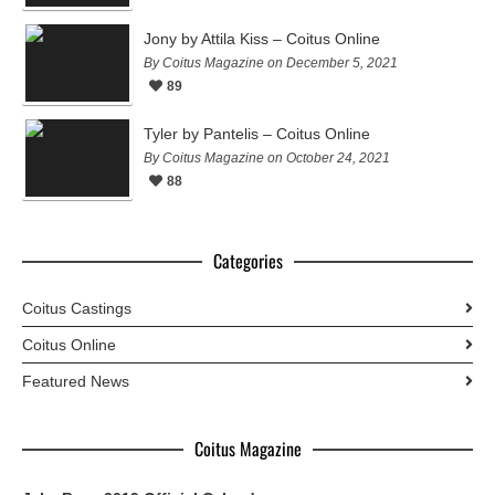
Jony by Attila Kiss – Coitus Online
By Coitus Magazine on December 5, 2021
89
Tyler by Pantelis – Coitus Online
By Coitus Magazine on October 24, 2021
88
Categories
Coitus Castings
Coitus Online
Featured News
Coitus Magazine