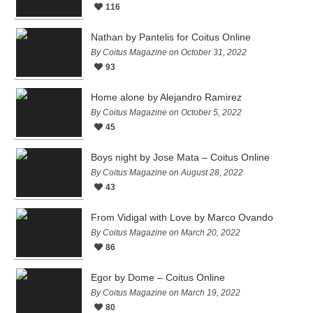
116
Nathan by Pantelis for Coitus Online
By Coitus Magazine on October 31, 2022
93
Home alone by Alejandro Ramirez
By Coitus Magazine on October 5, 2022
45
Boys night by Jose Mata – Coitus Online
By Coitus Magazine on August 28, 2022
43
From Vidigal with Love by Marco Ovando
By Coitus Magazine on March 20, 2022
86
Egor by Dome – Coitus Online
By Coitus Magazine on March 19, 2022
80