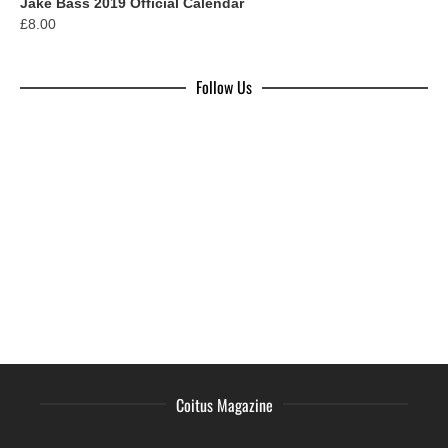
Jake Bass 2019 Official Calendar
£
8.00
Follow Us
Coitus Magazine