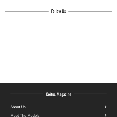
Follow Us
Coitus Magazine
About Us
Meet The Models