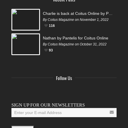
Charlie is back at Coitus Online by Pantelis
By Coitus Magazine on November 1, 2022
116
Nathan by Pantelis for Coitus Online
By Coitus Magazine on October 31, 2022
93
Follow Us
Facebook
Twitter
Instagram
YouTube
Tumblr
SIGN UP FOR OUR NEWSLETTERS