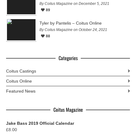
By Coitus Magazine on December 5, 2021
89
Tyler by Pantelis – Coitus Online
By Coitus Magazine on October 24, 2021
88
Categories
Coitus Castings
Coitus Online
Featured News
Coitus Magazine
Jake Bass 2019 Official Calendar
£
8.00