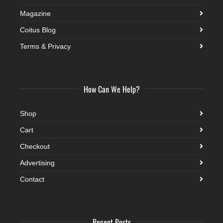
Magazine
Coitus Blog
Terms & Privacy
How Can We Help?
Shop
Cart
Checkout
Advertising
Contact
Recent Posts