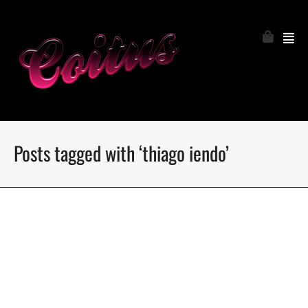
Posts tagged with ‘thiago iendo’