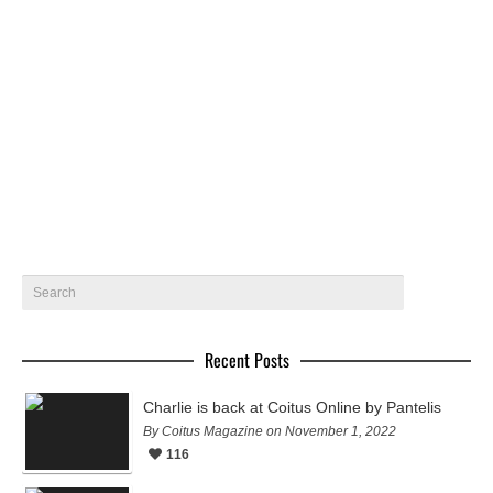
Thiago by Beto Urbano for Coitus Online
Brazilian newcomer Thiago Lendo gets photographed by
Beto Urbano in Rio de Janeiro for Coitus online
February 4, 2016
19
Recent Posts
Charlie is back at Coitus Online by Pantelis
By Coitus Magazine on November 1, 2022
116