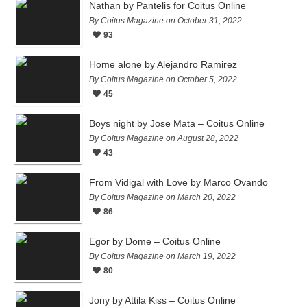
Nathan by Pantelis for Coitus Online
By Coitus Magazine on October 31, 2022
93
Home alone by Alejandro Ramirez
By Coitus Magazine on October 5, 2022
45
Boys night by Jose Mata – Coitus Online
By Coitus Magazine on August 28, 2022
43
From Vidigal with Love by Marco Ovando
By Coitus Magazine on March 20, 2022
86
Egor by Dome – Coitus Online
By Coitus Magazine on March 19, 2022
80
Jony by Attila Kiss – Coitus Online