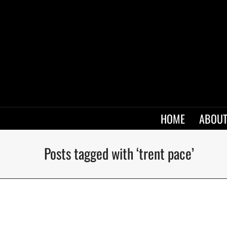
HOME
ABOUT
Posts tagged with ‘trent pace’