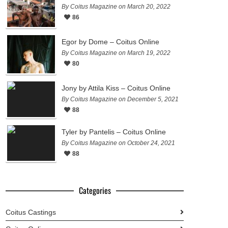
By Coitus Magazine on March 20, 2022
86
Egor by Dome – Coitus Online
By Coitus Magazine on March 19, 2022
80
Jony by Attila Kiss – Coitus Online
By Coitus Magazine on December 5, 2021
88
Tyler by Pantelis – Coitus Online
By Coitus Magazine on October 24, 2021
88
Categories
Coitus Castings