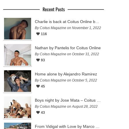
Recent Posts
Charlie is back at Coitus Online by Pantelis
By Coitus Magazine on November 1, 2022
116
Nathan by Pantelis for Coitus Online
By Coitus Magazine on October 31, 2022
93
Home alone by Alejandro Ramirez
By Coitus Magazine on October 5, 2022
45
Boys night by Jose Mata – Coitus Online
By Coitus Magazine on August 28, 2022
43
From Vidigal with Love by Marco Ovando