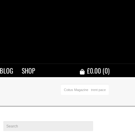
BLOG
SHOP
£
0.00
(0)
Coitus Magazine
trent pace