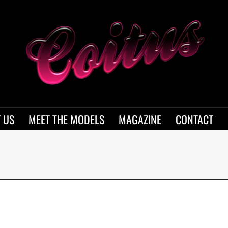
 US
MEET THE MODELS
MAGAZINE
CONTACT