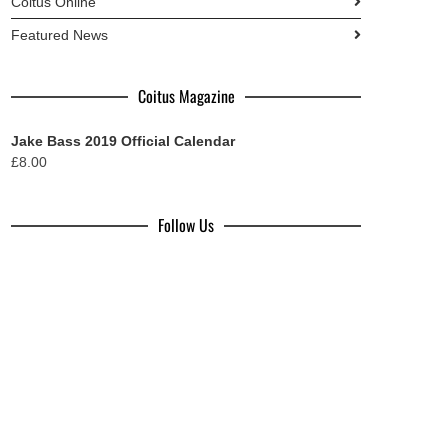
Coitus Online
Featured News
Coitus Magazine
Jake Bass 2019 Official Calendar
£
8.00
Follow Us