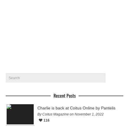
V Magazine Model Mania by Mario Testino | Fall Preview 2014
The latest issue of V Magazine titled “Model Mania”,
features four covers all photographed by Mario Testino!
The covers…
July 19, 2014
10
Recent Posts
Charlie is back at Coitus Online by Pantelis
By Coitus Magazine on November 1, 2022
116