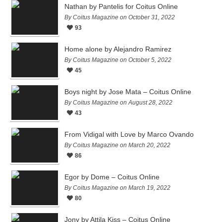
Nathan by Pantelis for Coitus Online
By Coitus Magazine on October 31, 2022
93
Home alone by Alejandro Ramirez
By Coitus Magazine on October 5, 2022
45
Boys night by Jose Mata – Coitus Online
By Coitus Magazine on August 28, 2022
43
From Vidigal with Love by Marco Ovando
By Coitus Magazine on March 20, 2022
86
Egor by Dome – Coitus Online
By Coitus Magazine on March 19, 2022
80
Jony by Attila Kiss – Coitus Online