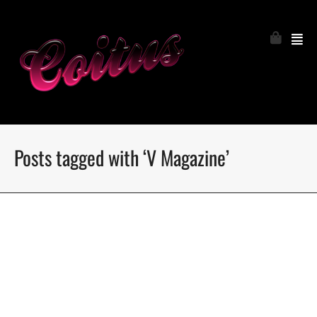
Posts tagged with ‘V Magazine’