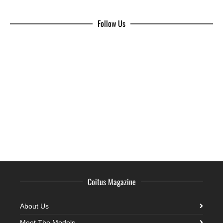
Follow Us
Coitus Magazine
About Us
Meet The Models