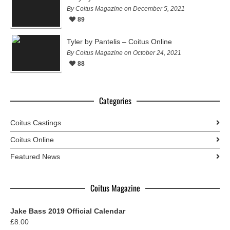
By Coitus Magazine on December 5, 2021
89
Tyler by Pantelis – Coitus Online
By Coitus Magazine on October 24, 2021
88
Categories
Coitus Castings
Coitus Online
Featured News
Coitus Magazine
Jake Bass 2019 Official Calendar
£
8.00