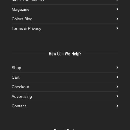
Magazine
Coitus Blog
Terms & Privacy
How Can We Help?
Shop
Cart
Checkout
Advertising
Contact