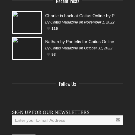
Recent Posts
Charlie is back at Coitus Online by Pantelis
By Coitus Magazine on November 1, 2022
116
Nathan by Pantelis for Coitus Online
By Coitus Magazine on October 31, 2022
93
Follow Us
Facebook
Twitter
Instagram
YouTube
Tumblr
SIGN UP FOR OUR NEWSLETTERS