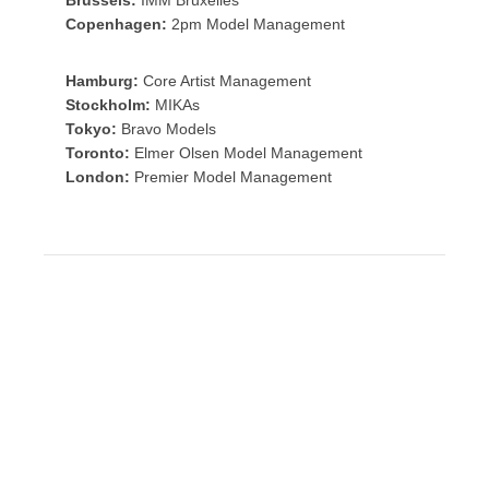
Copenhagen:
2pm Model Management
Hamburg:
Core Artist Management
Stockholm:
MIKAs
Tokyo:
Bravo Models
Toronto:
Elmer Olsen Model Management
London:
Premier Model Management