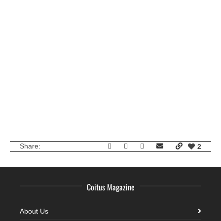
Kolos Balazs
Sam Lawson
Share:
2
Coitus Magazine
About Us