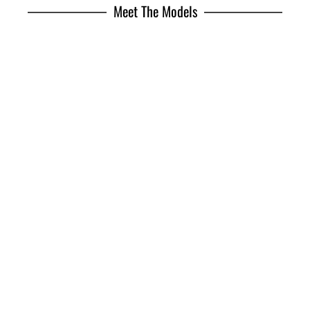
Meet The Models
Jhonattan Burjack
Brian Whittaker
Freddie Pearson
Joan Mirangels
Marlon Teixeira