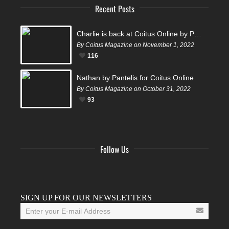
Recent Posts
Charlie is back at Coitus Online by Pantelis
By Coitus Magazine on November 1, 2022
116
Nathan by Pantelis for Coitus Online
By Coitus Magazine on October 31, 2022
93
Follow Us
Facebook
Twitter
Instagram
YouTube
Tumblr
SIGN UP FOR OUR NEWSLETTERS