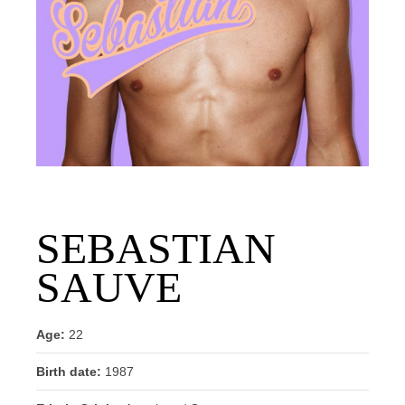
SEBASTIAN
SAUVE
Age:
22
Birth date:
1987