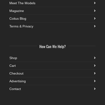
Meet The Models
Magazine
Coitus Blog
Terms & Privacy
How Can We Help?
Shop
Cart
Checkout
Advertising
Contact