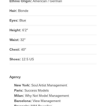
Ethnic Origin:
American / German
Hair:
Blonde
Eyes:
Blue
Height:
6’2″
Waist:
32″
Chest:
40″
Shoes:
12.5 US
Agency
New York:
Soul Artist Management
Paris:
Success Models
Milan:
Why Not Model Management
Barcelona:
View Management
Brussels:
IMM Bruxelles