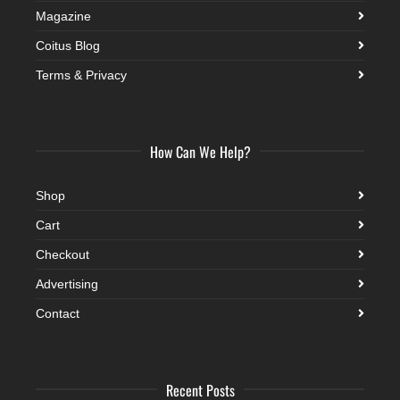
Magazine
Coitus Blog
Terms & Privacy
How Can We Help?
Shop
Cart
Checkout
Advertising
Contact
Recent Posts