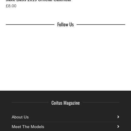
£
8.00
Follow Us
Coitus Magazine
About Us
Meet The Models