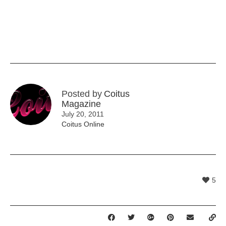
Posted by
Coitus
Magazine
July 20, 2011
Coitus Online
5