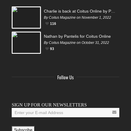
Charlie is back at Coitus Online by Pantelis
By Coitus Magazine on November 1, 2022
116
Nathan by Pantelis for Coitus Online
By Coitus Magazine on October 31, 2022
93
Follow Us
Facebook
Twitter
Instagram
YouTube
Tumblr
SIGN UP FOR OUR NEWSLETTERS