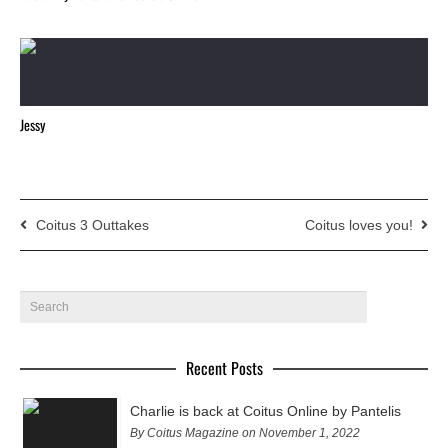
Jessy
Coitus 3 Outtakes
Coitus loves you!
Recent Posts
Charlie is back at Coitus Online by Pantelis
By Coitus Magazine on November 1, 2022