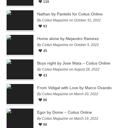
116
Nathan by Pantelis for Coitus Online
By Coitus Magazine on October 31, 2022
93
Home alone by Alejandro Ramirez
By Coitus Magazine on October 5, 2022
45
Boys night by Jose Mata – Coitus Online
By Coitus Magazine on August 28, 2022
43
From Vidigal with Love by Marco Ovando
By Coitus Magazine on March 20, 2022
86
Egor by Dome – Coitus Online
By Coitus Magazine on March 19, 2022
80