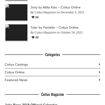
Jony by Attila Kiss – Coitus Online
By Coitus Magazine on December 5, 2021
88
Tyler by Pantelis – Coitus Online
By Coitus Magazine on October 24, 2021
88
Categories
Coitus Castings
Coitus Online
Featured News
Coitus Magazine
Jake Bass 2019 Official Calendar