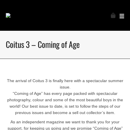
Coitus 3 – Coming of Age
The arrival of Coitus 3 is finally here with a spectacular summer
issue.
“Coming of Age” has every page packed with spectacular
photography, colour and some of the most beautiful boys in the
world! Our best issue to date, is set to follow the steps of our
previous issues and become a sell out collector’s item.
As an independent magazine we want to thank you for your
support, for keeping us going and we promise “Coming of Age”