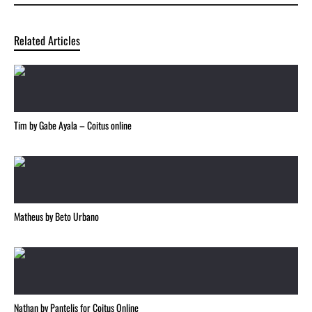
Related Articles
Tim by Gabe Ayala – Coitus online
Matheus by Beto Urbano
Nathan by Pantelis for Coitus Online