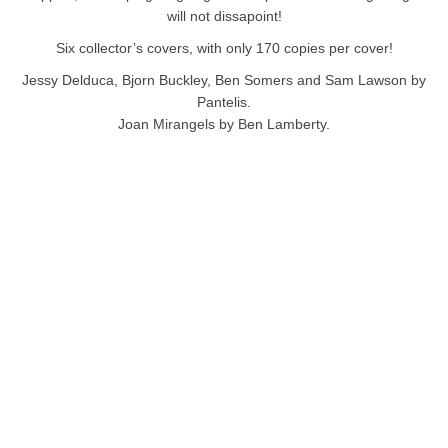
will not dissapoint!
Six collector’s covers, with only 170 copies per cover!
Jessy Delduca, Bjorn Buckley, Ben Somers and Sam Lawson by
Pantelis.
Joan Mirangels by Ben Lamberty.