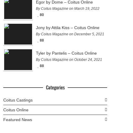
Egor by Dome – Coitus Online
By Coitus Magazine on March 19, 2022
80
Jony by Attila Kiss – Coitus Online
By Coitus Magazine on December 5, 2021
88
Tyler by Pantelis – Coitus Online
By Coitus Magazine on October 24, 2021
88
Categories
Coitus Castings
Coitus Online
Featured News