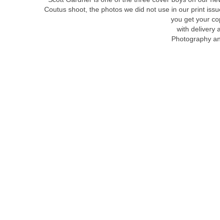
Coutus shoot, the photos we did not use in our print is
you get your c
with delivery 
Photography an