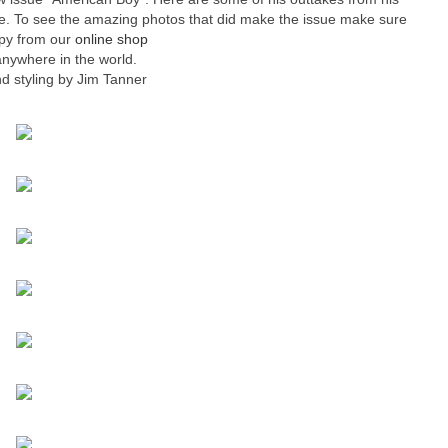
sue. To see the amazing photos that did make the issue make sure
opy from our
online shop
anywhere in the world.
d styling by Jim Tanner