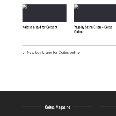
Kolos is a stud for Coitus 9
Yago by Sasha Olsen – Coitus
Online
New boy Bruno for Coitus online
Coitus Magazine