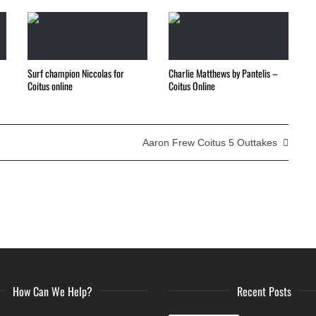
Surf champion Niccolas for
Charlie Matthews by Pantelis –
Coitus online
Coitus Online
Aaron Frew Coitus 5 Outtakes
How Can We Help?
Recent Posts