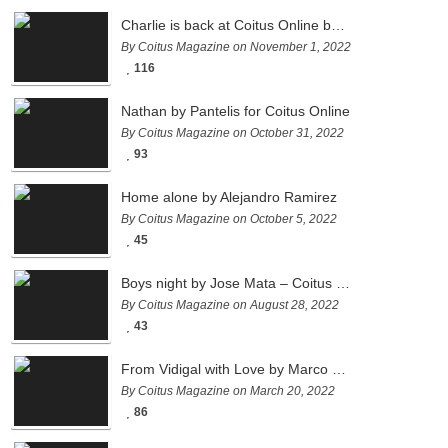
Charlie is back at Coitus Online by Pantelis
By Coitus Magazine on November 1, 2022
116
Nathan by Pantelis for Coitus Online
By Coitus Magazine on October 31, 2022
93
Home alone by Alejandro Ramirez
By Coitus Magazine on October 5, 2022
45
Boys night by Jose Mata – Coitus Online
By Coitus Magazine on August 28, 2022
43
From Vidigal with Love by Marco Ovando
By Coitus Magazine on March 20, 2022
86