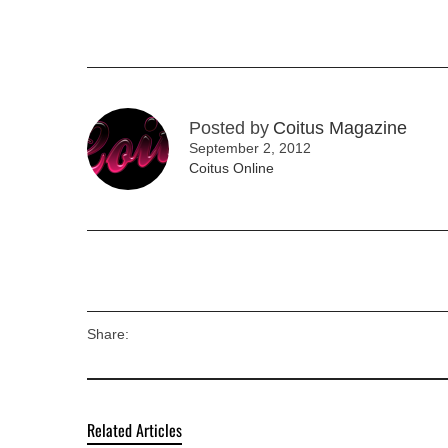
Posted by
Coitus Magazine
September 2, 2012
Coitus Online
Share:
Related Articles