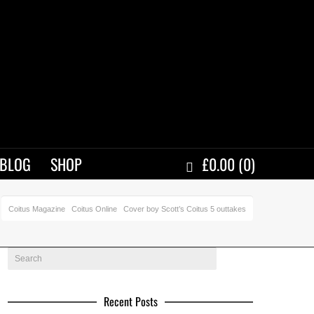
BLOG
SHOP
£
0.00
(0)
Coitus Magazine
Coitus Online
Cover boy Scott’s Coitus 5 outtakes
Recent Posts