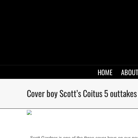
HOME
ABOUT
Cover boy Scott’s Coitus 5 outtakes
Scott Gardner is one of the three cover boys on our ne