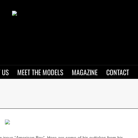
 US
MEET THE MODELS
MAGAZINE
CONTACT
w issue “American Boy”. Here are some of his outtakes from his