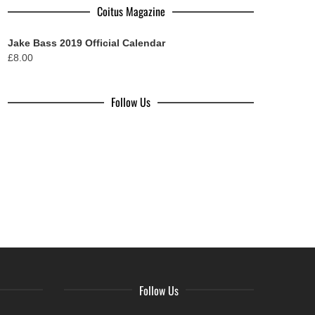
Coitus Magazine
Jake Bass 2019 Official Calendar
£
8.00
Follow Us
Follow Us