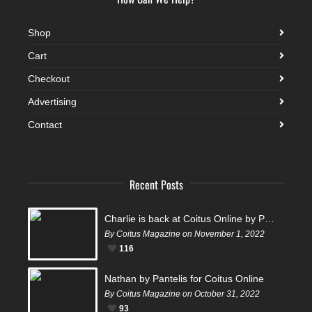
Shop
Cart
Checkout
Advertising
Contact
Recent Posts
Charlie is back at Coitus Online by Pantelis
By Coitus Magazine on November 1, 2022
116
Nathan by Pantelis for Coitus Online
By Coitus Magazine on October 31, 2022
93