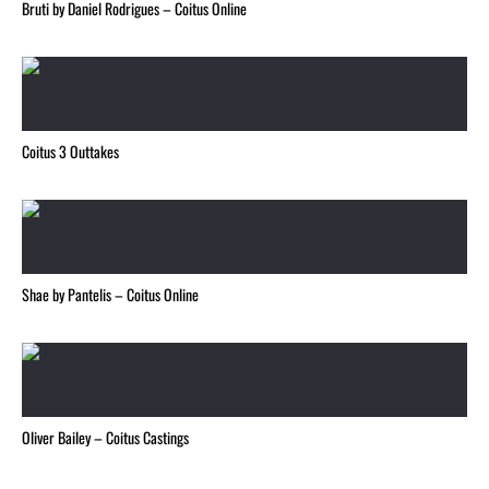
Bruti by Daniel Rodrigues – Coitus Online
Coitus 3 Outtakes
Shae by Pantelis – Coitus Online
Oliver Bailey – Coitus Castings