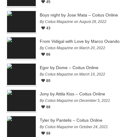
45
Boys night by Jose Mata – Coitus Online
By Coitus Magazine on August 28, 2022
43
From Vidigal with Love by Marco Ovando
By Coitus Magazine on March 20, 2022
86
Egor by Dome – Coitus Online
By Coitus Magazine on March 19, 2022
80
Jony by Attila Kiss – Coitus Online
By Coitus Magazine on December 5, 2021
88
Tyler by Pantelis – Coitus Online
By Coitus Magazine on October 24, 2021
88