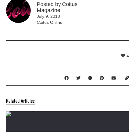
Posted by
Coitus
Magazine
July 9, 2013
Coitus Online
4
Related Articles