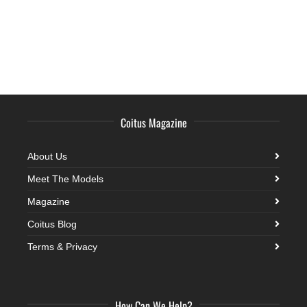
Coitus Magazine
About Us
Meet The Models
Magazine
Coitus Blog
Terms & Privacy
How Can We Help?