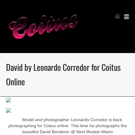
David by Leonardo Corredor for Coitus
Online
Model and photographer Leonardo Corredor is back
photographing for Coitus online. This time he photographs the
beautiful David Bonderer @ Next Models Miami