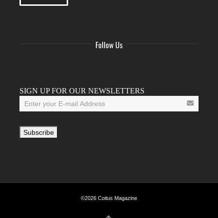
Follow Us
Facebook
Twitter
Instagram
YouTube
Tumblr
SIGN UP FOR OUR NEWSLETTERS
©2026 Coitus Magazine