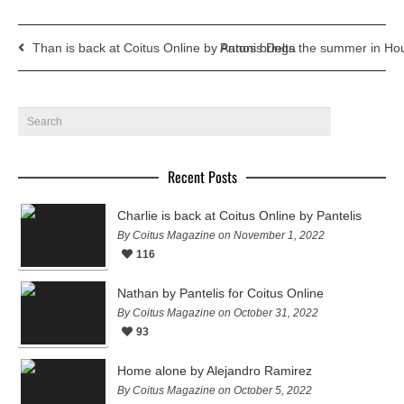
Than is back at Coitus Online by Antonis Delta
Panos brings the summer in Hou
Recent Posts
Charlie is back at Coitus Online by Pantelis
By Coitus Magazine on November 1, 2022
116
Nathan by Pantelis for Coitus Online
By Coitus Magazine on October 31, 2022
93
Home alone by Alejandro Ramirez
By Coitus Magazine on October 5, 2022