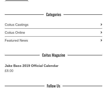
Categories
Coitus Castings
Coitus Online
Featured News
Coitus Magazine
Jake Bass 2019 Official Calendar
£
8.00
Follow Us