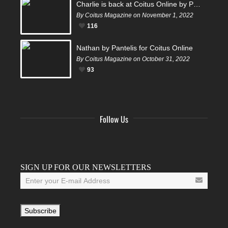
Charlie is back at Coitus Online by Pantelis
By Coitus Magazine on November 1, 2022
116
Nathan by Pantelis for Coitus Online
By Coitus Magazine on October 31, 2022
93
Follow Us
Facebook
Twitter
Instagram
YouTube
Tumblr
SIGN UP FOR OUR NEWSLETTERS