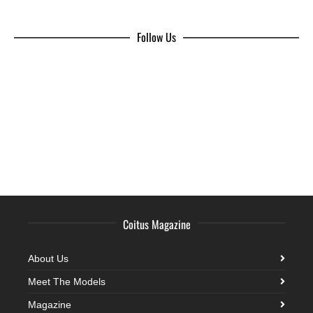
Follow Us
Coitus Magazine
About Us
Meet The Models
Magazine