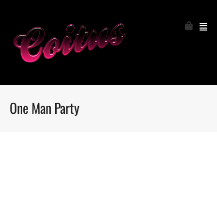
One Man Party