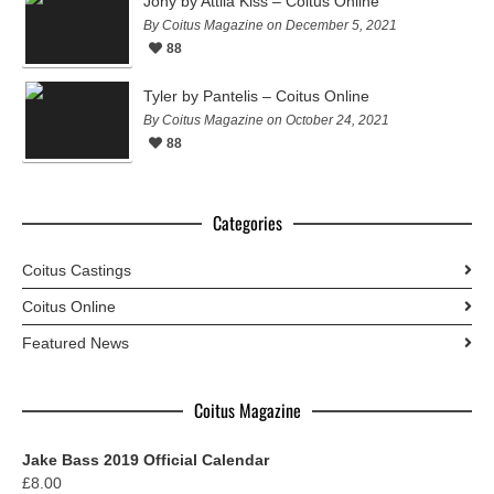
Jony by Attila Kiss – Coitus Online
By Coitus Magazine on December 5, 2021
88
Tyler by Pantelis – Coitus Online
By Coitus Magazine on October 24, 2021
88
Categories
Coitus Castings
Coitus Online
Featured News
Coitus Magazine
Jake Bass 2019 Official Calendar
£
8.00