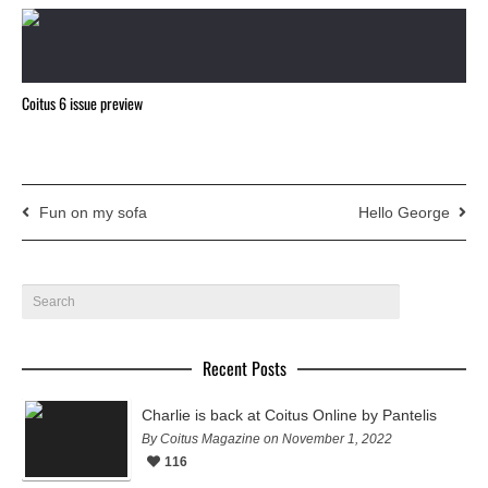
Coitus 6 issue preview
Fun on my sofa
Hello George
Recent Posts
Charlie is back at Coitus Online by Pantelis
By Coitus Magazine on November 1, 2022
116