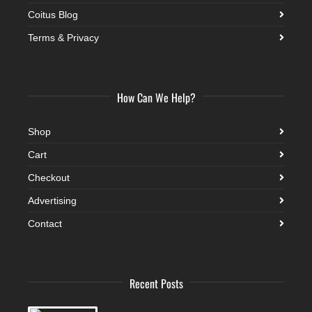
Coitus Blog
Terms & Privacy
How Can We Help?
Shop
Cart
Checkout
Advertising
Contact
Recent Posts