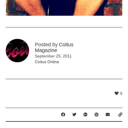
Posted by
Coitus
Magazine
September 25, 2011
Coitus Online
9