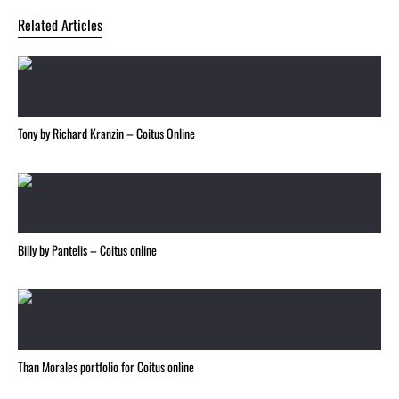
Related Articles
Tony by Richard Kranzin – Coitus Online
Billy by Pantelis – Coitus online
Than Morales portfolio for Coitus online