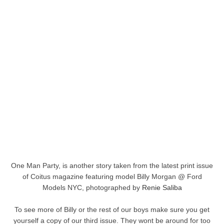
One Man Party, is another story taken from the latest print issue
of Coitus magazine featuring model Billy Morgan @ Ford
Models NYC, photographed by
Renie Saliba
To see more of Billy or the rest of our boys make sure you get
yourself a copy of our third issue. They wont be around for too