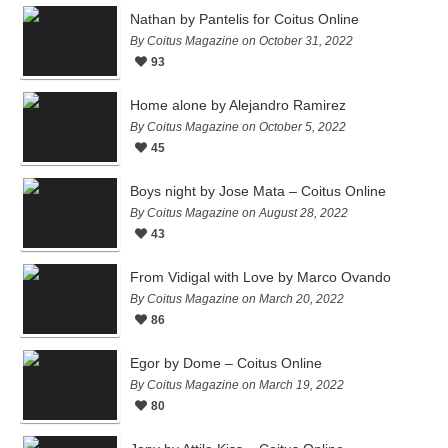
Nathan by Pantelis for Coitus Online
By Coitus Magazine on October 31, 2022
93
Home alone by Alejandro Ramirez
By Coitus Magazine on October 5, 2022
45
Boys night by Jose Mata – Coitus Online
By Coitus Magazine on August 28, 2022
43
From Vidigal with Love by Marco Ovando
By Coitus Magazine on March 20, 2022
86
Egor by Dome – Coitus Online
By Coitus Magazine on March 19, 2022
80