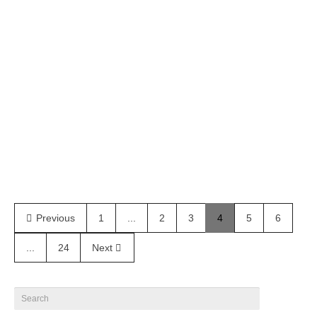
Farm by Attila Kiss – Coitus online
Ramon Pereira @ Elle Model Brazil gets photographed by
Attila Kiss for Coitus Online
February 2, 2020
28
Previous
1
...
2
3
4
5
6
...
24
Next