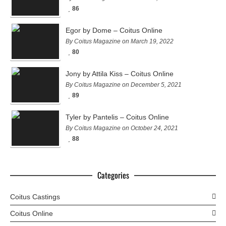
86
Egor by Dome – Coitus Online
By Coitus Magazine on March 19, 2022
80
Jony by Attila Kiss – Coitus Online
By Coitus Magazine on December 5, 2021
89
Tyler by Pantelis – Coitus Online
By Coitus Magazine on October 24, 2021
88
Categories
Coitus Castings
Coitus Online