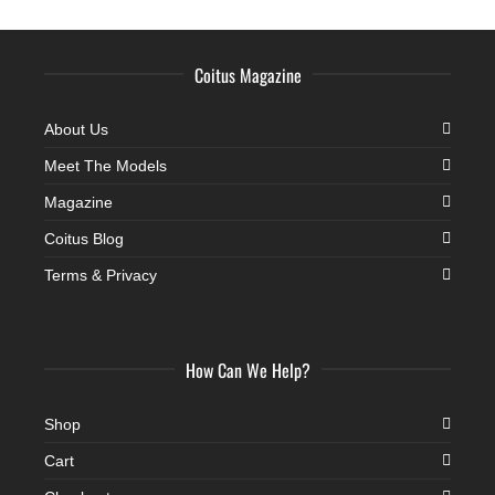
Coitus Magazine
About Us
Meet The Models
Magazine
Coitus Blog
Terms & Privacy
How Can We Help?
Shop
Cart