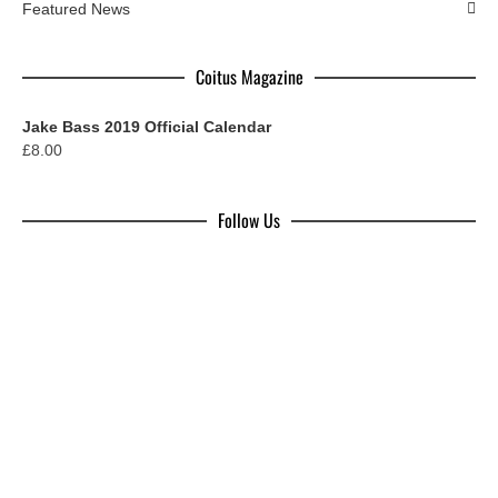
Featured News
Coitus Magazine
Jake Bass 2019 Official Calendar
£
8.00
Follow Us