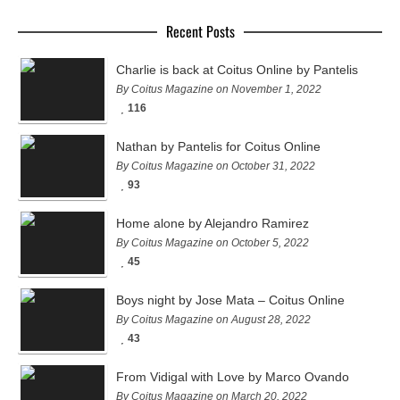
Recent Posts
Charlie is back at Coitus Online by Pantelis
By Coitus Magazine on November 1, 2022
116
Nathan by Pantelis for Coitus Online
By Coitus Magazine on October 31, 2022
93
Home alone by Alejandro Ramirez
By Coitus Magazine on October 5, 2022
45
Boys night by Jose Mata – Coitus Online
By Coitus Magazine on August 28, 2022
43
From Vidigal with Love by Marco Ovando
By Coitus Magazine on March 20, 2022