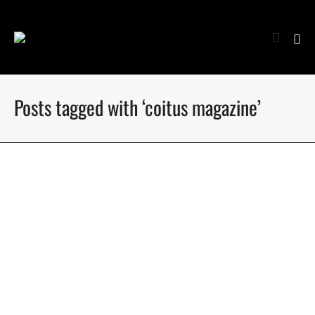
Posts tagged with ‘coitus magazine’
Kornelijus by Nate Vaughan – Coitus Online
Kornelijus @ Menace Models gets photographed by Nate
Vaughan at Quest Studios for Coitus Online
July 21, 2020
11