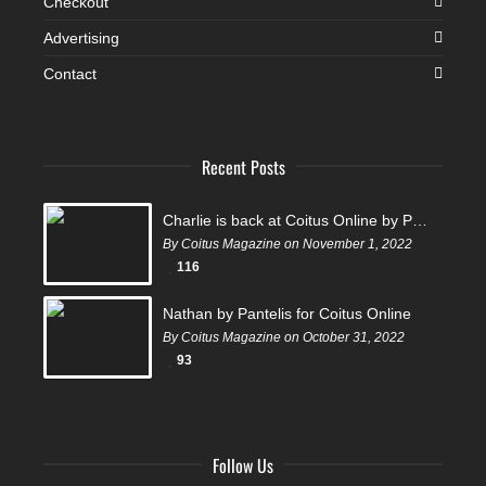
Checkout
Advertising
Contact
Recent Posts
Charlie is back at Coitus Online by Pantelis
By Coitus Magazine on November 1, 2022
116
Nathan by Pantelis for Coitus Online
By Coitus Magazine on October 31, 2022
93
Follow Us