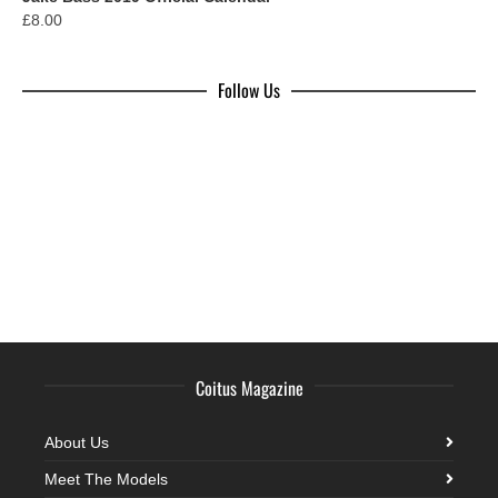
£
8.00
Follow Us
Coitus Magazine
About Us
Meet The Models