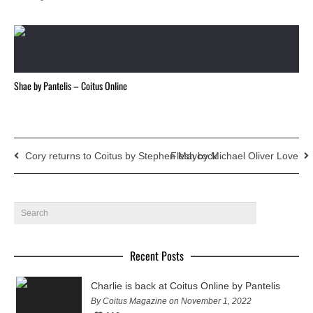
Shae by Pantelis – Coitus Online
Cory returns to Coitus by Stephen Maycock
Flesh by Michael Oliver Love
Recent Posts
Charlie is back at Coitus Online by Pantelis
By Coitus Magazine on November 1, 2022