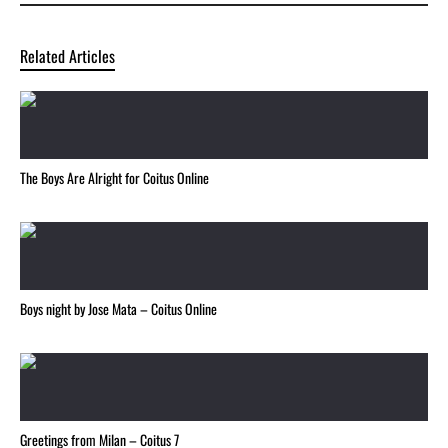
Related Articles
The Boys Are Alright for Coitus Online
Boys night by Jose Mata – Coitus Online
Greetings from Milan – Coitus 7