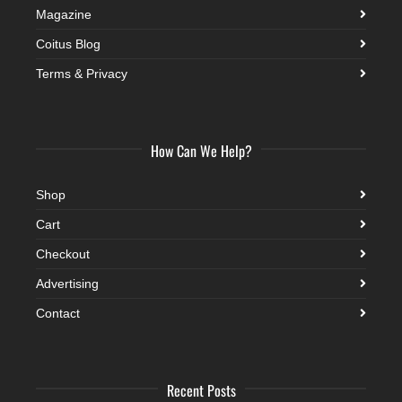
Magazine
Coitus Blog
Terms & Privacy
How Can We Help?
Shop
Cart
Checkout
Advertising
Contact
Recent Posts