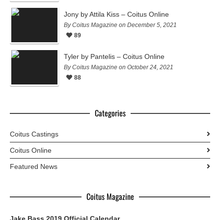
Jony by Attila Kiss – Coitus Online
By Coitus Magazine on December 5, 2021
89
Tyler by Pantelis – Coitus Online
By Coitus Magazine on October 24, 2021
88
Categories
Coitus Castings
Coitus Online
Featured News
Coitus Magazine
Jake Bass 2019 Official Calendar