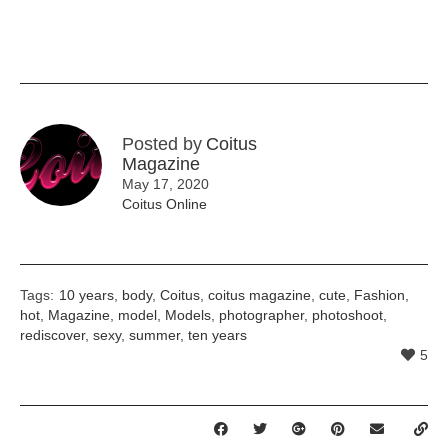
Posted by
Coitus
Magazine
May 17, 2020
Coitus Online
Tags:
10 years
,
body
,
Coitus
,
coitus magazine
,
cute
,
Fashion
,
hot
,
Magazine
,
model
,
Models
,
photographer
,
photoshoot
,
rediscover
,
sexy
,
summer
,
ten years
5