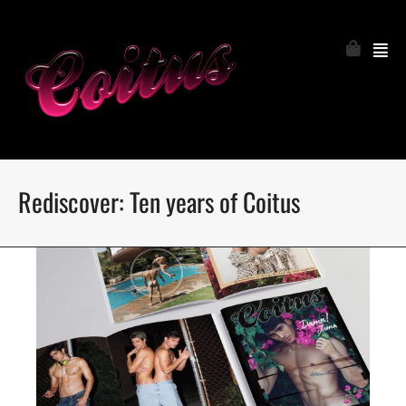
Rediscover: Ten years of Coitus