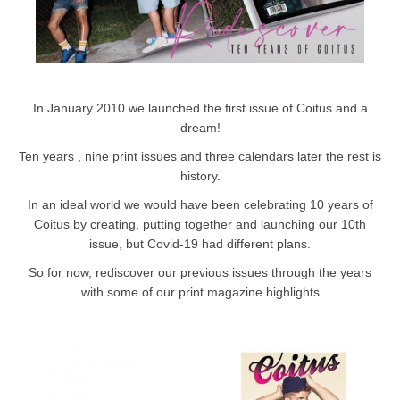
In January 2010 we launched the first issue of Coitus and a
dream!
Ten years , nine print issues and three calendars later the rest is
history.
In an ideal world we would have been celebrating 10 years of
Coitus by creating, putting together and launching our 10th
issue, but Covid-19 had different plans.
So for now, rediscover our previous issues through the years
with some of our print magazine highlights