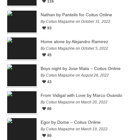
116
Nathan by Pantelis for Coitus Online
By Coitus Magazine on October 31, 2022
93
Home alone by Alejandro Ramirez
By Coitus Magazine on October 5, 2022
45
Boys night by Jose Mata – Coitus Online
By Coitus Magazine on August 28, 2022
43
From Vidigal with Love by Marco Ovando
By Coitus Magazine on March 20, 2022
86
Egor by Dome – Coitus Online
By Coitus Magazine on March 19, 2022
80