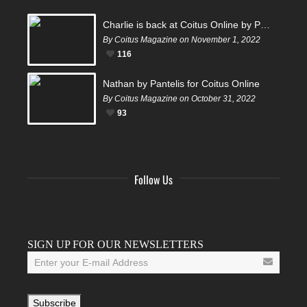
Charlie is back at Coitus Online by Pantelis
By Coitus Magazine on November 1, 2022
116
Nathan by Pantelis for Coitus Online
By Coitus Magazine on October 31, 2022
93
Follow Us
Facebook
Twitter
Instagram
YouTube
Tumblr
SIGN UP FOR OUR NEWSLETTERS