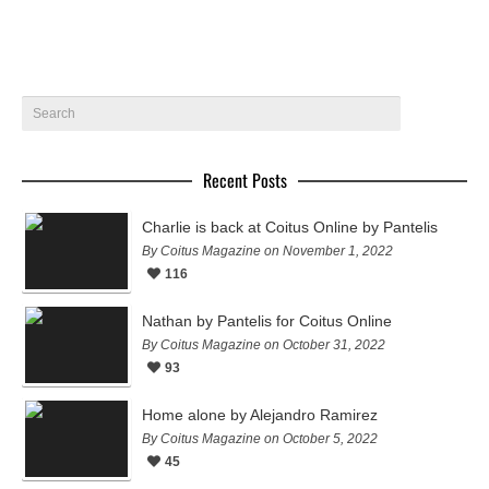
Recent Posts
Charlie is back at Coitus Online by Pantelis
By Coitus Magazine on November 1, 2022
116
Nathan by Pantelis for Coitus Online
By Coitus Magazine on October 31, 2022
93
Home alone by Alejandro Ramirez
By Coitus Magazine on October 5, 2022
45