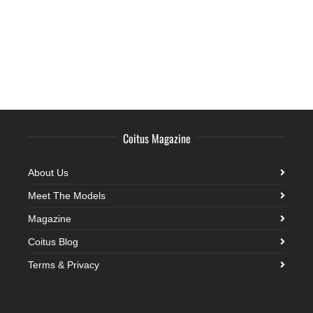
Coitus Magazine
About Us
Meet The Models
Magazine
Coitus Blog
Terms & Privacy