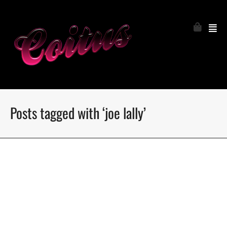
Posts tagged with ‘joe lally’