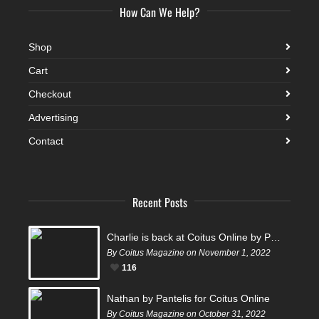
How Can We Help?
Shop
Cart
Checkout
Advertising
Contact
Recent Posts
Charlie is back at Coitus Online by Pantelis
By Coitus Magazine on November 1, 2022
116
Nathan by Pantelis for Coitus Online
By Coitus Magazine on October 31, 2022