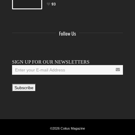
93
Follow Us
Facebook
Twitter
Instagram
YouTube
Tumblr
SIGN UP FOR OUR NEWSLETTERS
©2026 Coitus Magazine