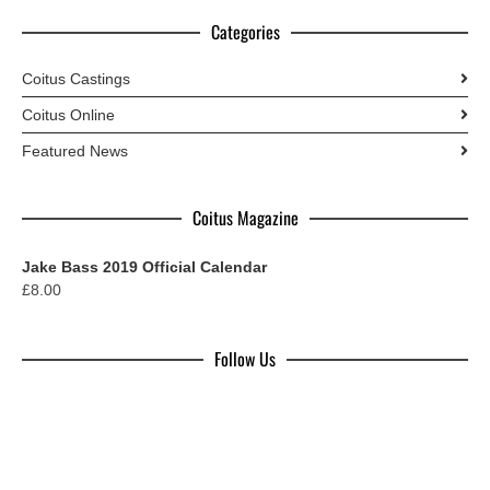
Categories
Coitus Castings
Coitus Online
Featured News
Coitus Magazine
Jake Bass 2019 Official Calendar
£
8.00
Follow Us