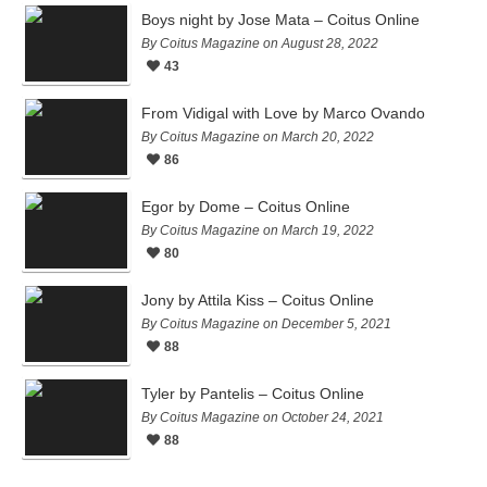
Boys night by Jose Mata – Coitus Online
By Coitus Magazine on August 28, 2022
43
From Vidigal with Love by Marco Ovando
By Coitus Magazine on March 20, 2022
86
Egor by Dome – Coitus Online
By Coitus Magazine on March 19, 2022
80
Jony by Attila Kiss – Coitus Online
By Coitus Magazine on December 5, 2021
88
Tyler by Pantelis – Coitus Online
By Coitus Magazine on October 24, 2021
88