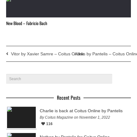
New Blood – Fabricio Bach
Vitor by Xavier Samre – Coitus Online
Addis by Pantelis – Coitus Onlin
Recent Posts
Charlie is back at Coitus Online by Pantelis
By Coitus Magazine on November 1, 2022
116
Nathan by Pantelis for Coitus Online