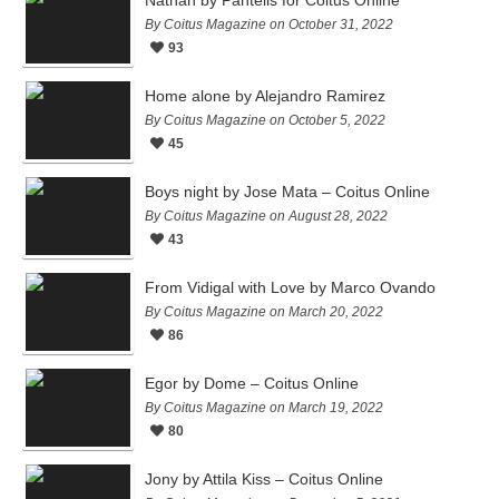
By Coitus Magazine on October 31, 2022
93
Home alone by Alejandro Ramirez
By Coitus Magazine on October 5, 2022
45
Boys night by Jose Mata – Coitus Online
By Coitus Magazine on August 28, 2022
43
From Vidigal with Love by Marco Ovando
By Coitus Magazine on March 20, 2022
86
Egor by Dome – Coitus Online
By Coitus Magazine on March 19, 2022
80
Jony by Attila Kiss – Coitus Online