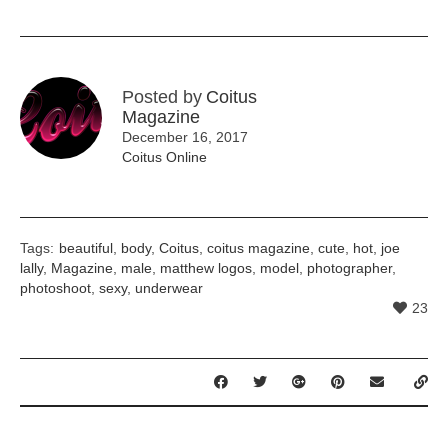
Posted by
Coitus
Magazine
December 16, 2017
Coitus Online
Tags:
beautiful
,
body
,
Coitus
,
coitus magazine
,
cute
,
hot
,
joe
lally
,
Magazine
,
male
,
matthew logos
,
model
,
photographer
,
photoshoot
,
sexy
,
underwear
23