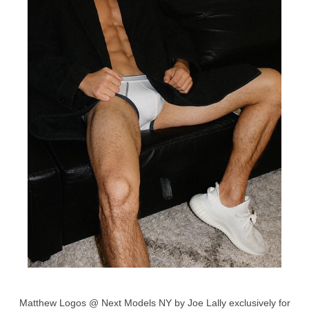
Matthew Logos @ Next Models NY by Joe Lally exclusively for