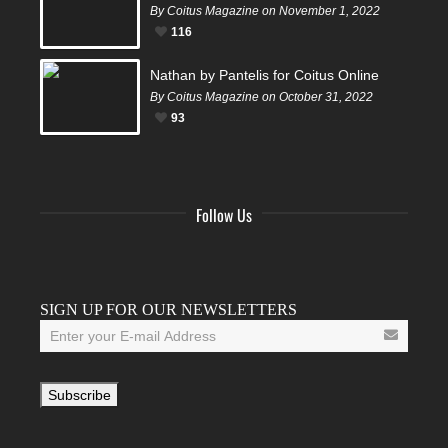
By Coitus Magazine on November 1, 2022
116
Nathan by Pantelis for Coitus Online
By Coitus Magazine on October 31, 2022
93
Follow Us
Facebook
Twitter
Instagram
YouTube
Tumblr
SIGN UP FOR OUR NEWSLETTERS