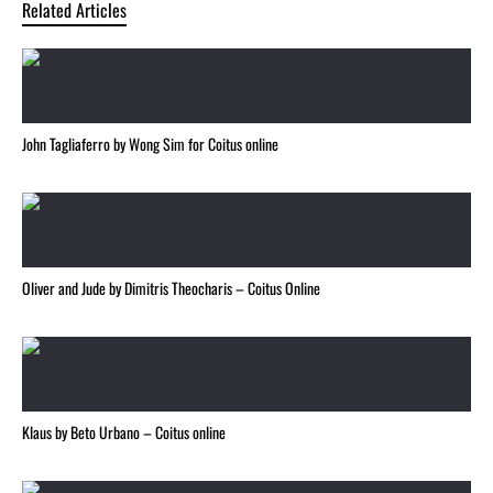
Related Articles
John Tagliaferro by Wong Sim for Coitus online
Oliver and Jude by Dimitris Theocharis – Coitus Online
Klaus by Beto Urbano – Coitus online