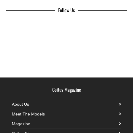
Follow Us
Coitus Magazine
About Us
Meet The Models
Magazine