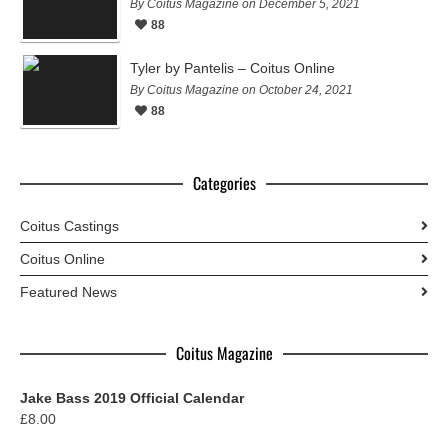
By Coitus Magazine on December 5, 2021
88
Tyler by Pantelis – Coitus Online
By Coitus Magazine on October 24, 2021
88
Categories
Coitus Castings
Coitus Online
Featured News
Coitus Magazine
Jake Bass 2019 Official Calendar
£
8.00