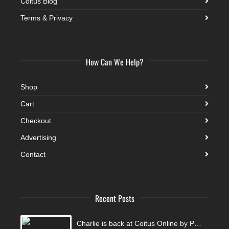
Coitus Blog
Terms & Privacy
How Can We Help?
Shop
Cart
Checkout
Advertising
Contact
Recent Posts
Charlie is back at Coitus Online by Pantelis