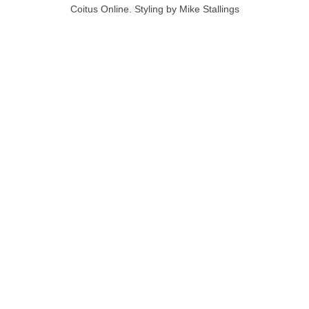
Coitus Online. Styling by Mike Stallings