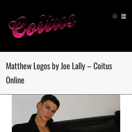
Matthew Logos by Joe Lally – Coitus
Online