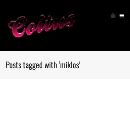
Posts tagged with ‘miklos’