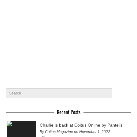
Miklos by Pantelis – Coitus Online
Miklos @ Wam models gets photographed by Pantelis for
Coitus Online
August 5, 2018
10
Recent Posts
Charlie is back at Coitus Online by Pantelis
By Coitus Magazine on November 1, 2022