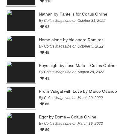
116
Nathan by Pantelis for Coitus Online
By Coitus Magazine on October 31, 2022
93
Home alone by Alejandro Ramirez
By Coitus Magazine on October 5, 2022
45
Boys night by Jose Mata – Coitus Online
By Coitus Magazine on August 28, 2022
43
From Vidigal with Love by Marco Ovando
By Coitus Magazine on March 20, 2022
86
Egor by Dome – Coitus Online
By Coitus Magazine on March 19, 2022
80