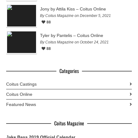
Jony by Attila Kiss – Coitus Online
By Coitus Magazine on December 5, 2021
88
Tyler by Pantelis – Coitus Online
By Coitus Magazine on October 24, 2021
88
Categories
Coitus Castings
Coitus Online
Featured News
Coitus Magazine
Jake Bass 2019 Official Calendar