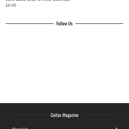
£
8.00
Follow Us
Coitus Magazine
About Us