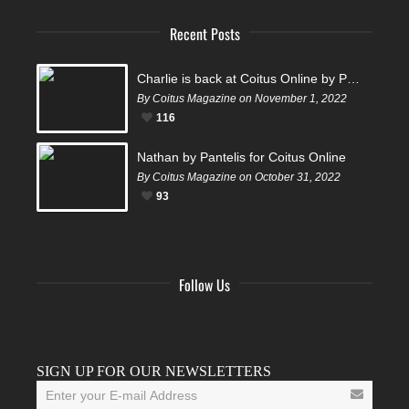
Recent Posts
Charlie is back at Coitus Online by Pantelis
By Coitus Magazine on November 1, 2022
116
Nathan by Pantelis for Coitus Online
By Coitus Magazine on October 31, 2022
93
Follow Us
Facebook
Twitter
Instagram
YouTube
Tumblr
SIGN UP FOR OUR NEWSLETTERS