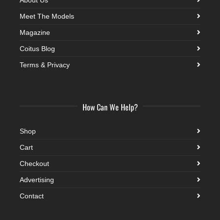
Meet The Models
Magazine
Coitus Blog
Terms & Privacy
How Can We Help?
Shop
Cart
Checkout
Advertising
Contact