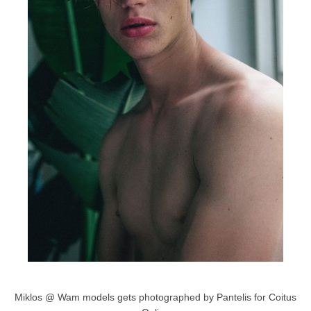
Miklos @ Wam models gets photographed by Pantelis for Coitus