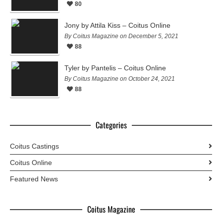
80
Jony by Attila Kiss – Coitus Online
By Coitus Magazine on December 5, 2021
88
Tyler by Pantelis – Coitus Online
By Coitus Magazine on October 24, 2021
88
Categories
Coitus Castings
Coitus Online
Featured News
Coitus Magazine