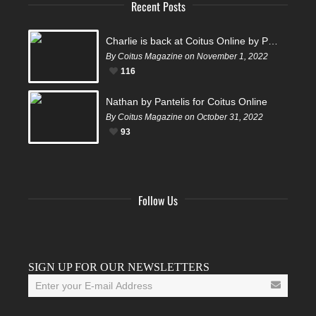
Recent Posts
Charlie is back at Coitus Online by Pantelis
By Coitus Magazine on November 1, 2022
116
Nathan by Pantelis for Coitus Online
By Coitus Magazine on October 31, 2022
93
Follow Us
Facebook
Twitter
Instagram
YouTube
Tumblr
SIGN UP FOR OUR NEWSLETTERS