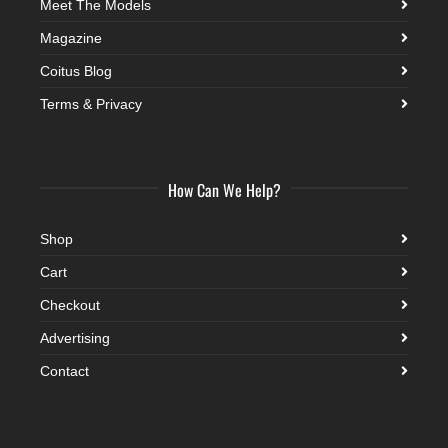
Meet The Models
Magazine
Coitus Blog
Terms & Privacy
How Can We Help?
Shop
Cart
Checkout
Advertising
Contact