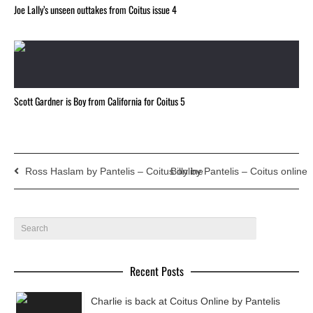
Joe Lally’s unseen outtakes from Coitus issue 4
Scott Gardner is Boy from California for Coitus 5
Ross Haslam by Pantelis – Coitus online
Billy by Pantelis – Coitus online
Recent Posts
Charlie is back at Coitus Online by Pantelis