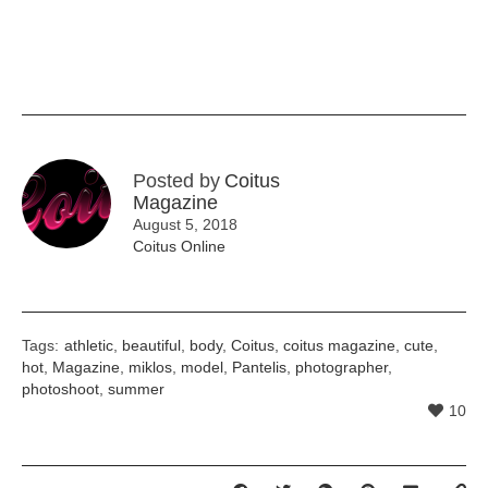
Posted by
Coitus
Magazine
August 5, 2018
Coitus Online
Tags:
athletic
,
beautiful
,
body
,
Coitus
,
coitus magazine
,
cute
,
hot
,
Magazine
,
miklos
,
model
,
Pantelis
,
photographer
,
photoshoot
,
summer
10