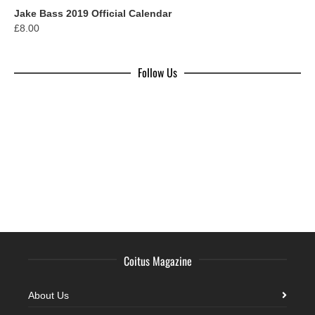
Jake Bass 2019 Official Calendar
£
8.00
Follow Us
Coitus Magazine
About Us