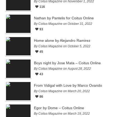
By Coitus Magazine on November 1, 2022
116
Nathan by Pantelis for Coitus Online
By Coitus Magazine on October 31, 2022
93
Home alone by Alejandro Ramirez
By Coitus Magazine on October 5, 2022
45
Boys night by Jose Mata – Coitus Online
By Coitus Magazine on August 28, 2022
43
From Vidigal with Love by Marco Ovando
By Coitus Magazine on March 20, 2022
86
Egor by Dome – Coitus Online
By Coitus Magazine on March 19, 2022