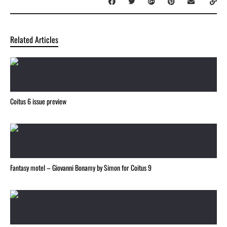
Related Articles
Coitus 6 issue preview
Fantasy motel – Giovanni Bonamy by Simon for Coitus 9