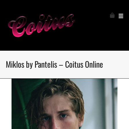
Miklos by Pantelis – Coitus Online