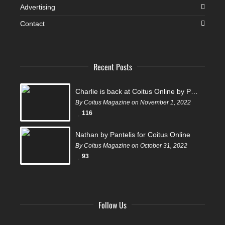
Advertising
Contact
Recent Posts
Charlie is back at Coitus Online by Pantelis
By Coitus Magazine on November 1, 2022
116
Nathan by Pantelis for Coitus Online
By Coitus Magazine on October 31, 2022
93
Follow Us