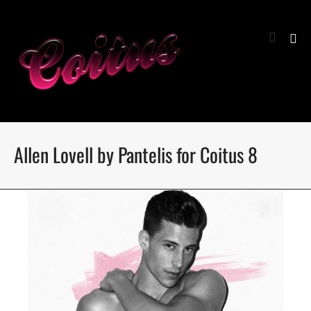
Allen Lovell by Pantelis for Coitus 8