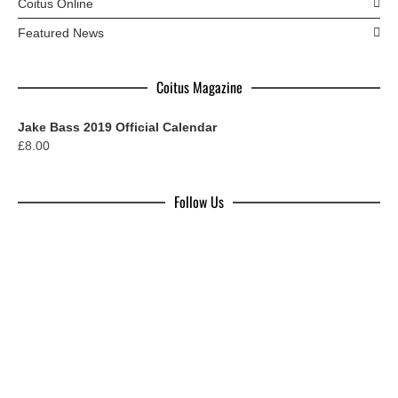
Coitus Online
Featured News
Coitus Magazine
Jake Bass 2019 Official Calendar
£
8.00
Follow Us