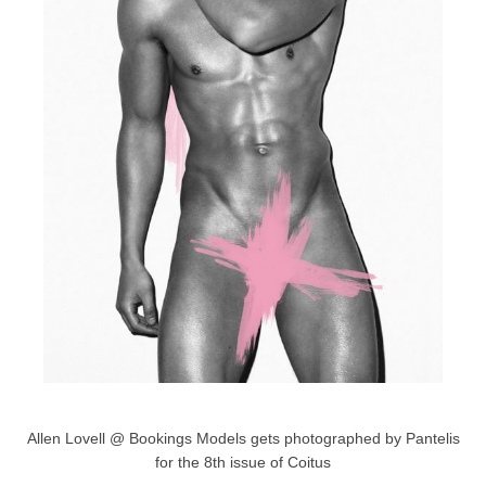
Allen Lovell @ Bookings Models gets photographed by Pantelis
for the 8th issue of Coitus