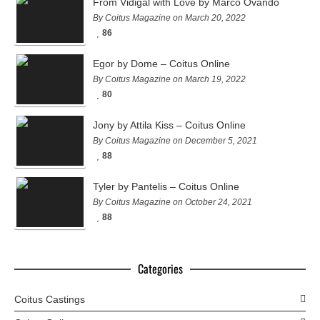
From Vidigal with Love by Marco Ovando
By Coitus Magazine on March 20, 2022
86
Egor by Dome – Coitus Online
By Coitus Magazine on March 19, 2022
80
Jony by Attila Kiss – Coitus Online
By Coitus Magazine on December 5, 2021
88
Tyler by Pantelis – Coitus Online
By Coitus Magazine on October 24, 2021
88
Categories
Coitus Castings