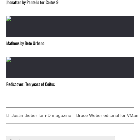
Jhonattan by Pantelis for Coitus 9
Matheus by Beto Urbano
Rediscover: Ten years of Coitus
Justin Bieber for i-D magazine
Bruce Weber editorial for VMan