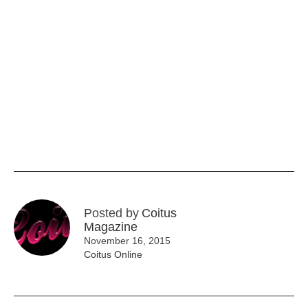
Posted by
Coitus
Magazine
November 16, 2015
Coitus Online