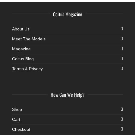
Coitus Magazine
About Us
Meet The Models
Magazine
Coitus Blog
Terms & Privacy
How Can We Help?
Shop
Cart
Checkout