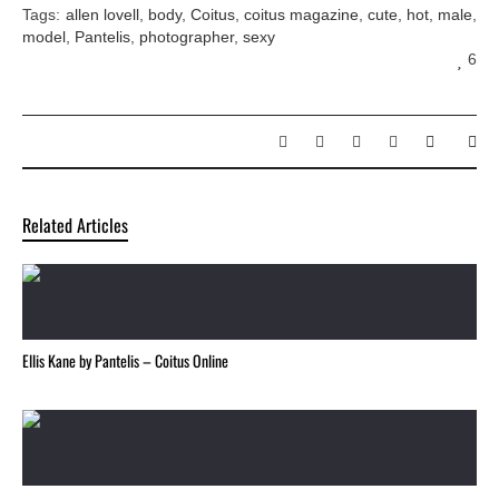
Tags:
allen lovell
,
body
,
Coitus
,
coitus magazine
,
cute
,
hot
,
male
,
model
,
Pantelis
,
photographer
,
sexy
6
Related Articles
Ellis Kane by Pantelis – Coitus Online