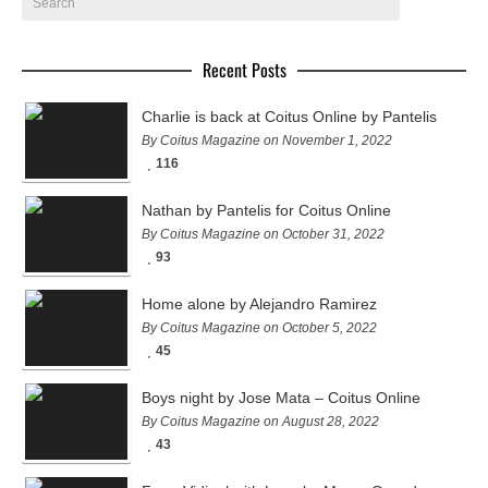
Recent Posts
Charlie is back at Coitus Online by Pantelis
By Coitus Magazine on November 1, 2022
116
Nathan by Pantelis for Coitus Online
By Coitus Magazine on October 31, 2022
93
Home alone by Alejandro Ramirez
By Coitus Magazine on October 5, 2022
45
Boys night by Jose Mata – Coitus Online
By Coitus Magazine on August 28, 2022
43