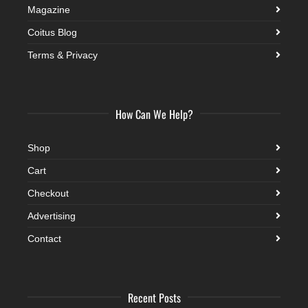
Magazine
Coitus Blog
Terms & Privacy
How Can We Help?
Shop
Cart
Checkout
Advertising
Contact
Recent Posts