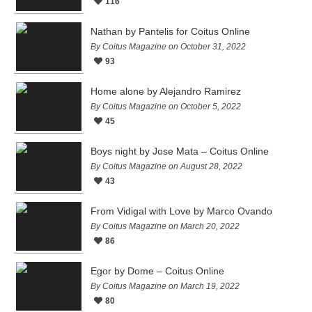
116
Nathan by Pantelis for Coitus Online
By Coitus Magazine on October 31, 2022
93
Home alone by Alejandro Ramirez
By Coitus Magazine on October 5, 2022
45
Boys night by Jose Mata – Coitus Online
By Coitus Magazine on August 28, 2022
43
From Vidigal with Love by Marco Ovando
By Coitus Magazine on March 20, 2022
86
Egor by Dome – Coitus Online
By Coitus Magazine on March 19, 2022
80