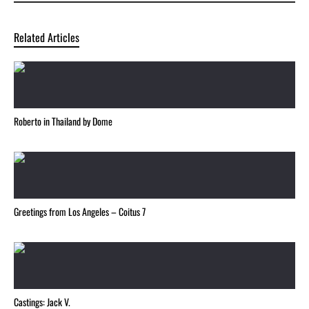
Related Articles
Roberto in Thailand by Dome
Greetings from Los Angeles – Coitus 7
Castings: Jack V.