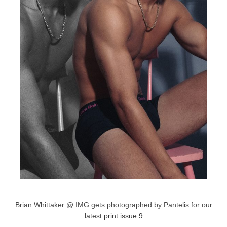
Brian Whittaker @ IMG gets photographed by Pantelis for our
latest
print issue 9