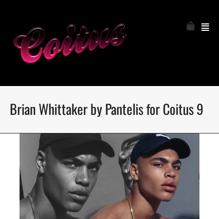
Brian Whittaker by Pantelis for Coitus 9