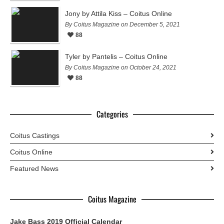
Jony by Attila Kiss – Coitus Online
By Coitus Magazine on December 5, 2021
88
Tyler by Pantelis – Coitus Online
By Coitus Magazine on October 24, 2021
88
Categories
Coitus Castings
Coitus Online
Featured News
Coitus Magazine
Jake Bass 2019 Official Calendar