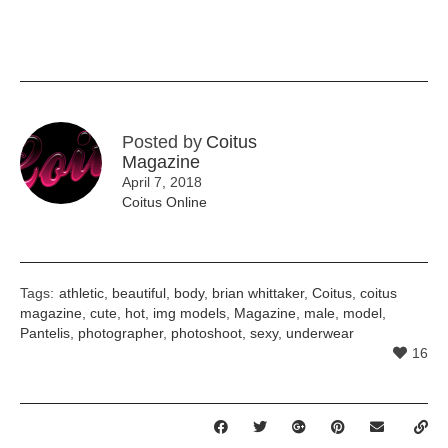
Posted by
Coitus
Magazine
April 7, 2018
Coitus Online
Tags:
athletic
,
beautiful
,
body
,
brian whittaker
,
Coitus
,
coitus
magazine
,
cute
,
hot
,
img models
,
Magazine
,
male
,
model
,
Pantelis
,
photographer
,
photoshoot
,
sexy
,
underwear
16