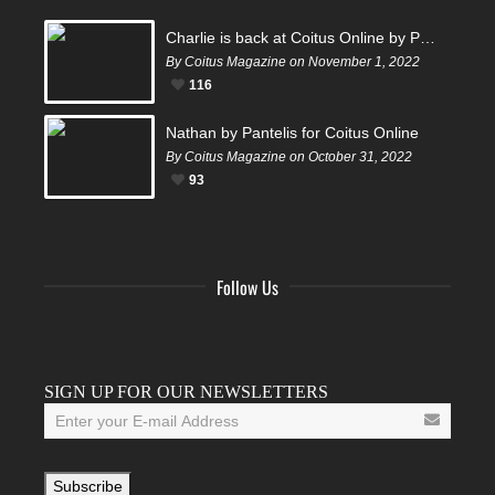
Charlie is back at Coitus Online by Pantelis
By Coitus Magazine on November 1, 2022
116
Nathan by Pantelis for Coitus Online
By Coitus Magazine on October 31, 2022
93
Follow Us
Facebook
Twitter
Instagram
YouTube
Tumblr
SIGN UP FOR OUR NEWSLETTERS