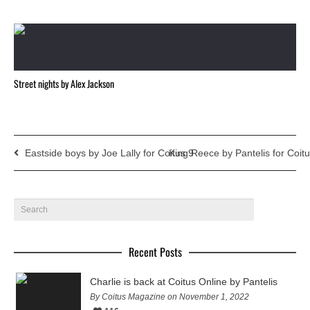
Street nights by Alex Jackson
Eastside boys by Joe Lally for Coitus 9
King Reece by Pantelis for Coit
Recent Posts
Charlie is back at Coitus Online by Pantelis
By Coitus Magazine on November 1, 2022