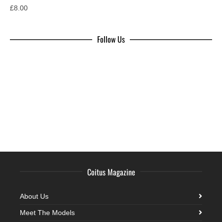
£
8.00
Follow Us
Coitus Magazine
About Us
Meet The Models