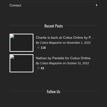
Contact
Recent Posts
Charlie is back at Coitus Online by Pantelis
By Coitus Magazine on November 1, 2022
116
Nathan by Pantelis for Coitus Online
By Coitus Magazine on October 31, 2022
93
Follow Us
Facebook
Twitter
Instagram
YouTube
Tumblr