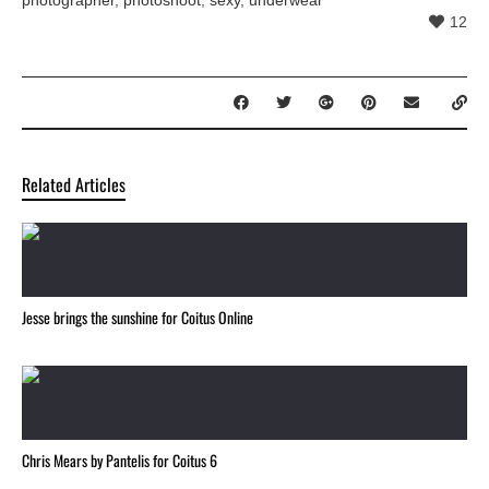
12
Related Articles
Jesse brings the sunshine for Coitus Online
Chris Mears by Pantelis for Coitus 6