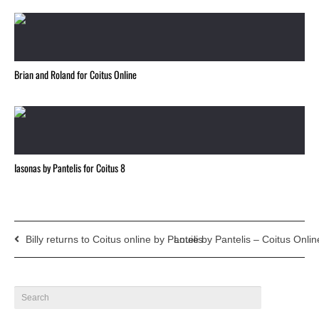
Brian and Roland for Coitus Online
Iasonas by Pantelis for Coitus 8
Billy returns to Coitus online by Pantelis
Louie by Pantelis – Coitus Onlin