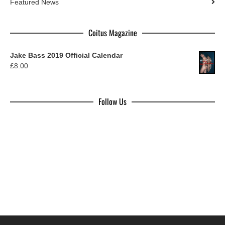
Featured News
Coitus Magazine
Jake Bass 2019 Official Calendar
£
8.00
Follow Us