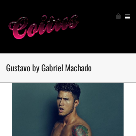
Gustavo by Gabriel Machado