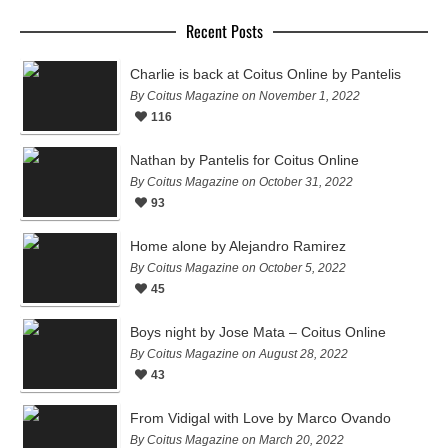
Recent Posts
Charlie is back at Coitus Online by Pantelis
By Coitus Magazine on November 1, 2022
116
Nathan by Pantelis for Coitus Online
By Coitus Magazine on October 31, 2022
93
Home alone by Alejandro Ramirez
By Coitus Magazine on October 5, 2022
45
Boys night by Jose Mata – Coitus Online
By Coitus Magazine on August 28, 2022
43
From Vidigal with Love by Marco Ovando
By Coitus Magazine on March 20, 2022