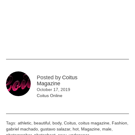
Posted by
Coitus
Magazine
October 17, 2019
Coitus Online
Tags:
athletic
,
beautiful
,
body
,
Coitus
,
coitus magazine
,
Fashion
,
gabriel machado
,
gustavo salazar
,
hot
,
Magazine
,
male
,
photographer
,
photoshoot
,
sexy
,
underwear