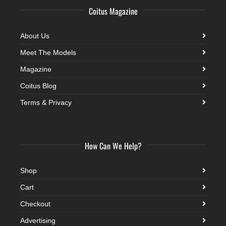
Coitus Magazine
About Us
Meet The Models
Magazine
Coitus Blog
Terms & Privacy
How Can We Help?
Shop
Cart
Checkout
Advertising