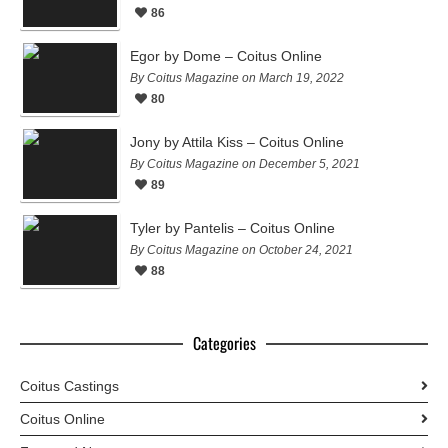
86
Egor by Dome – Coitus Online
By Coitus Magazine on March 19, 2022
80
Jony by Attila Kiss – Coitus Online
By Coitus Magazine on December 5, 2021
89
Tyler by Pantelis – Coitus Online
By Coitus Magazine on October 24, 2021
88
Categories
Coitus Castings
Coitus Online