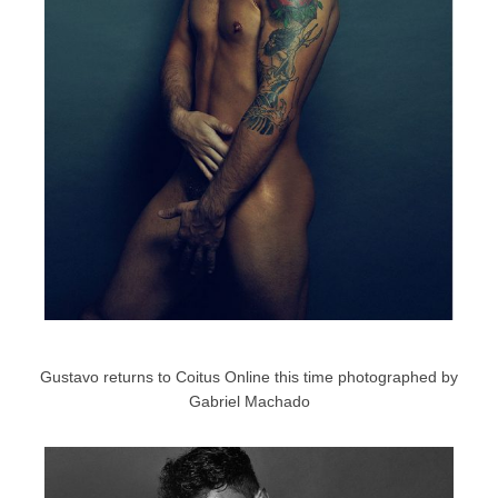
Gustavo returns to Coitus Online this time photographed by
Gabriel Machado