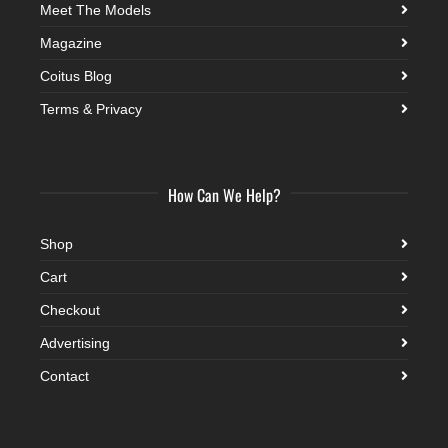
Meet The Models
Magazine
Coitus Blog
Terms & Privacy
How Can We Help?
Shop
Cart
Checkout
Advertising
Contact