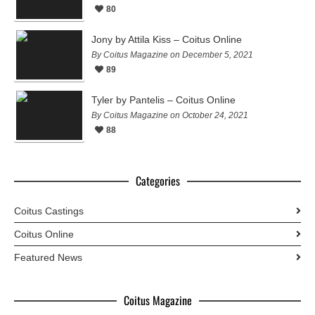
80
Jony by Attila Kiss – Coitus Online
By Coitus Magazine on December 5, 2021
89
Tyler by Pantelis – Coitus Online
By Coitus Magazine on October 24, 2021
88
Categories
Coitus Castings
Coitus Online
Featured News
Coitus Magazine