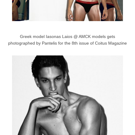
Greek model Iasonas Laios @ AMCK models gets
photographed by Pantelis for the 8th issue of Coitus Magazine