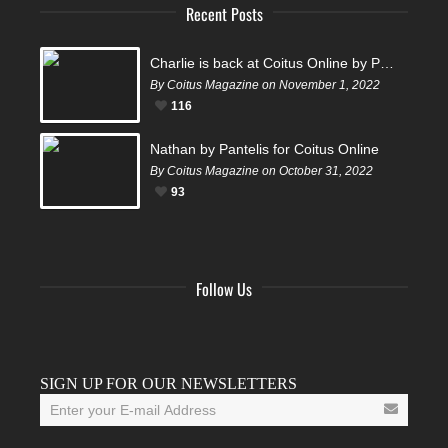
Recent Posts
Charlie is back at Coitus Online by Pantelis
By Coitus Magazine on November 1, 2022
116
Nathan by Pantelis for Coitus Online
By Coitus Magazine on October 31, 2022
93
Follow Us
Facebook
Twitter
Instagram
YouTube
Tumblr
SIGN UP FOR OUR NEWSLETTERS