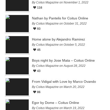
By Coitus Magazine on November 1, 2022
116
Nathan by Pantelis for Coitus Online
By Coitus Magazine on October 31, 2022
93
Home alone by Alejandro Ramirez
By Coitus Magazine on October 5, 2022
45
Boys night by Jose Mata – Coitus Online
By Coitus Magazine on August 28, 2022
43
From Vidigal with Love by Marco Ovando
By Coitus Magazine on March 20, 2022
86
Egor by Dome – Coitus Online
By Coitus Magazine on March 19, 2022