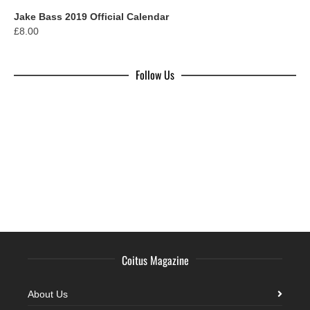
Jake Bass 2019 Official Calendar
£
8.00
Follow Us
Coitus Magazine
About Us