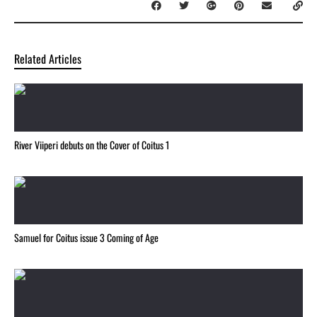
Related Articles
River Viiperi debuts on the Cover of Coitus 1
Samuel for Coitus issue 3 Coming of Age