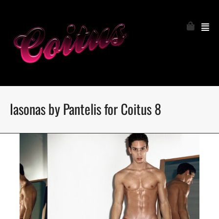
Iasonas by Pantelis for Coitus 8