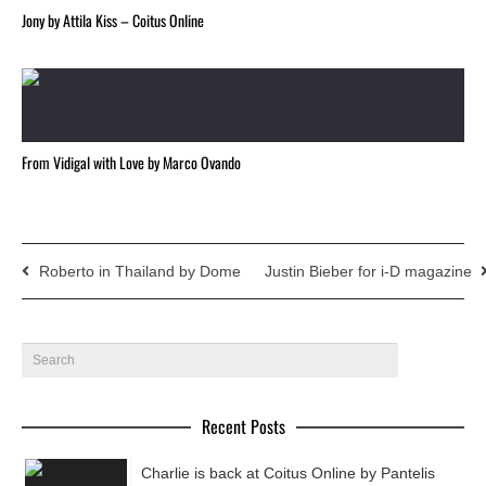
Jony by Attila Kiss – Coitus Online
From Vidigal with Love by Marco Ovando
Roberto in Thailand by Dome
Justin Bieber for i-D magazine
Recent Posts
Charlie is back at Coitus Online by Pantelis