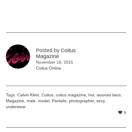
Posted by
Coitus
Magazine
November 16, 2015
Coitus Online
Tags:
Calvin Klein
,
Coitus
,
coitus magazine
,
hot
,
iasonas laios
,
Magazine
,
male
,
model
,
Pantelis
,
photographer
,
sexy
,
underwear
9