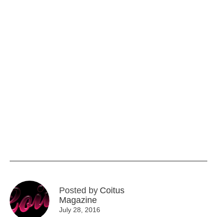
Posted by
Coitus
Magazine
July 28, 2016