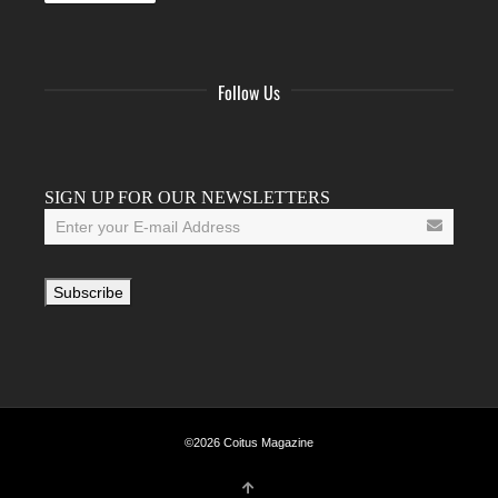
Follow Us
Facebook
Twitter
Instagram
YouTube
Tumblr
SIGN UP FOR OUR NEWSLETTERS
©2026 Coitus Magazine