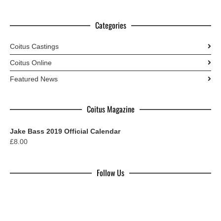
Categories
Coitus Castings
Coitus Online
Featured News
Coitus Magazine
Jake Bass 2019 Official Calendar
£
8.00
Follow Us