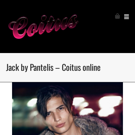
Jack by Pantelis – Coitus online