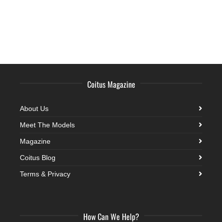
Coitus Magazine
About Us
Meet The Models
Magazine
Coitus Blog
Terms & Privacy
How Can We Help?