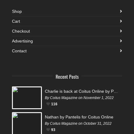
Shop
Cart
Checkout
Advertising
Contact
Recent Posts
Charlie is back at Coitus Online by Pantelis
By Coitus Magazine on November 1, 2022
116
Nathan by Pantelis for Coitus Online
By Coitus Magazine on October 31, 2022
93