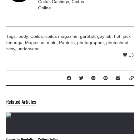
Coitus Castings
,
Coitus
Online
Tags:
body
,
Coitus
,
coitus magazine
,
garofali
,
guy lab
,
hot
,
jack
fenenga
,
Magazine
,
male
,
Pantelis
,
photographer
,
photoshoot
,
sexy
,
underwear
13
Related Articles
Conor by Pantelis – Coitus Online