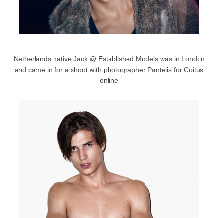
Netherlands native Jack @ Established Models was in London
and came in for a shoot with photographer Pantelis for Coitus
online