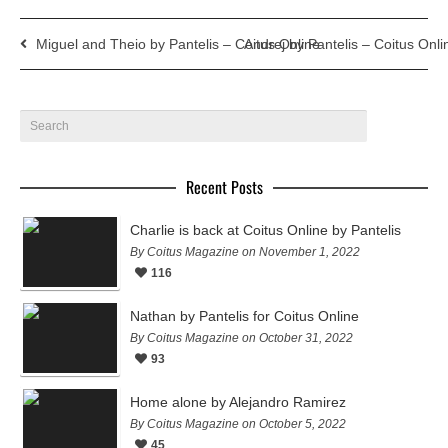
Miguel and Theio by Pantelis – Coitus Online
Andrej by Pantelis – Coitus Onli
Recent Posts
Charlie is back at Coitus Online by Pantelis
By Coitus Magazine on November 1, 2022
116
Nathan by Pantelis for Coitus Online
By Coitus Magazine on October 31, 2022
93
Home alone by Alejandro Ramirez
By Coitus Magazine on October 5, 2022
45