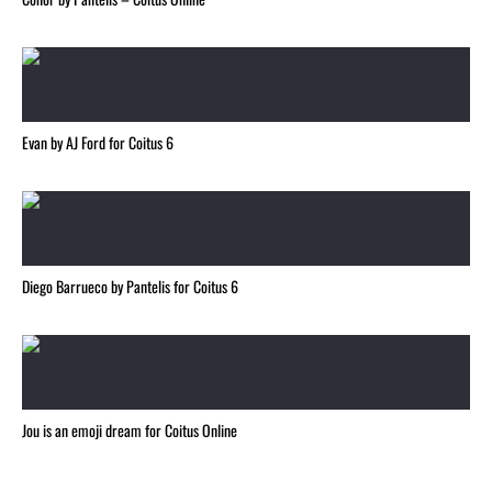
Evan by AJ Ford for Coitus 6
Diego Barrueco by Pantelis for Coitus 6
Jou is an emoji dream for Coitus Online