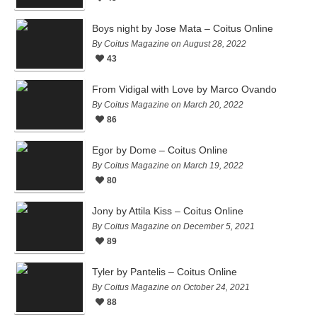
Boys night by Jose Mata – Coitus Online
By Coitus Magazine on August 28, 2022
43
From Vidigal with Love by Marco Ovando
By Coitus Magazine on March 20, 2022
86
Egor by Dome – Coitus Online
By Coitus Magazine on March 19, 2022
80
Jony by Attila Kiss – Coitus Online
By Coitus Magazine on December 5, 2021
89
Tyler by Pantelis – Coitus Online
By Coitus Magazine on October 24, 2021
88