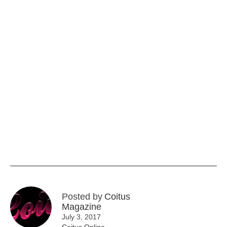
Posted by
Coitus
Magazine
July 3, 2017
Coitus Online