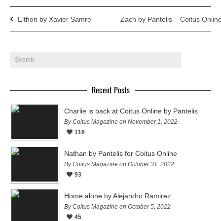
Elthon by Xavier Samre
Zach by Pantelis – Coitus Onlin
Recent Posts
Charlie is back at Coitus Online by Pantelis
By Coitus Magazine on November 1, 2022
116
Nathan by Pantelis for Coitus Online
By Coitus Magazine on October 31, 2022
93
Home alone by Alejandro Ramirez
By Coitus Magazine on October 5, 2022
45