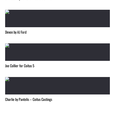
Devon by AJ Ford
Joe Collier for Coitus 5
Charlie by Pantelis – Coitus Castings