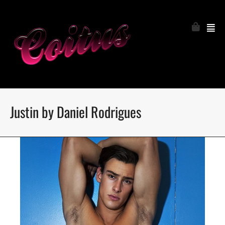
Justin by Daniel Rodrigues