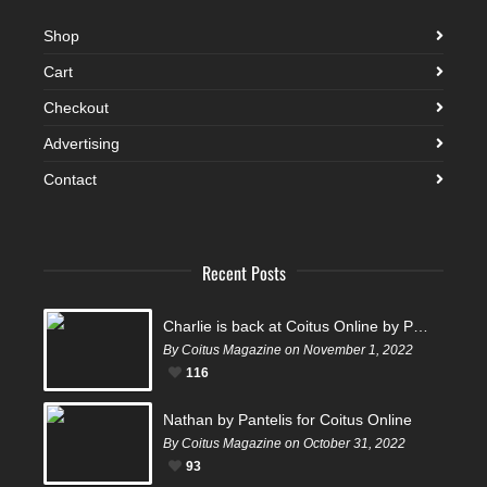
Shop
Cart
Checkout
Advertising
Contact
Recent Posts
Charlie is back at Coitus Online by Pantelis
By Coitus Magazine on November 1, 2022
116
Nathan by Pantelis for Coitus Online
By Coitus Magazine on October 31, 2022
93