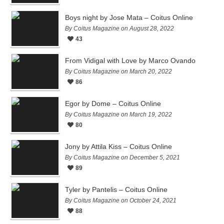
Boys night by Jose Mata – Coitus Online
By Coitus Magazine on August 28, 2022
43
From Vidigal with Love by Marco Ovando
By Coitus Magazine on March 20, 2022
86
Egor by Dome – Coitus Online
By Coitus Magazine on March 19, 2022
80
Jony by Attila Kiss – Coitus Online
By Coitus Magazine on December 5, 2021
89
Tyler by Pantelis – Coitus Online
By Coitus Magazine on October 24, 2021
88