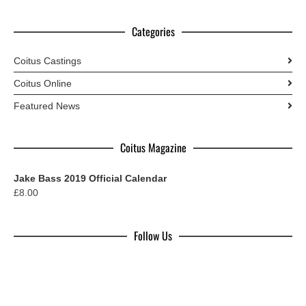
Categories
Coitus Castings
Coitus Online
Featured News
Coitus Magazine
Jake Bass 2019 Official Calendar
£
8.00
Follow Us