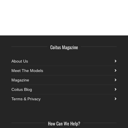
Coitus Magazine
About Us
Meet The Models
Magazine
Coitus Blog
Terms & Privacy
How Can We Help?