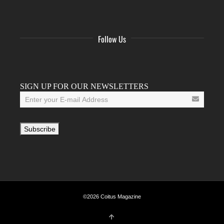
Follow Us
Facebook
Twitter
Instagram
YouTube
Tumblr
SIGN UP FOR OUR NEWSLETTERS
©2026 Coitus Magazine