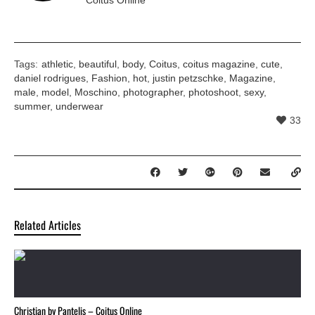
Tags:
athletic
,
beautiful
,
body
,
Coitus
,
coitus magazine
,
cute
,
daniel rodrigues
,
Fashion
,
hot
,
justin petzschke
,
Magazine
,
male
,
model
,
Moschino
,
photographer
,
photoshoot
,
sexy
,
summer
,
underwear
33
Related Articles
Christian by Pantelis – Coitus Online