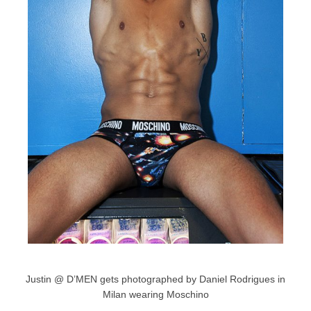
Justin @ D’MEN gets photographed by Daniel Rodrigues in
Milan wearing Moschino