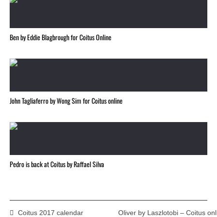
Ben by Eddie Blagbrough for Coitus Online
John Tagliaferro by Wong Sim for Coitus online
Pedro is back at Coitus by Raffael Silva
Coitus 2017 calendar
Oliver by Laszlotobi – Coitus onl