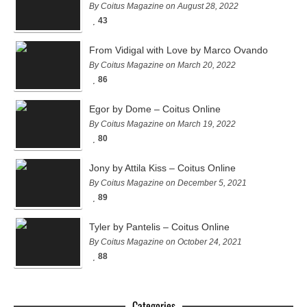
By Coitus Magazine on August 28, 2022
43
From Vidigal with Love by Marco Ovando
By Coitus Magazine on March 20, 2022
86
Egor by Dome – Coitus Online
By Coitus Magazine on March 19, 2022
80
Jony by Attila Kiss – Coitus Online
By Coitus Magazine on December 5, 2021
89
Tyler by Pantelis – Coitus Online
By Coitus Magazine on October 24, 2021
88
Categories