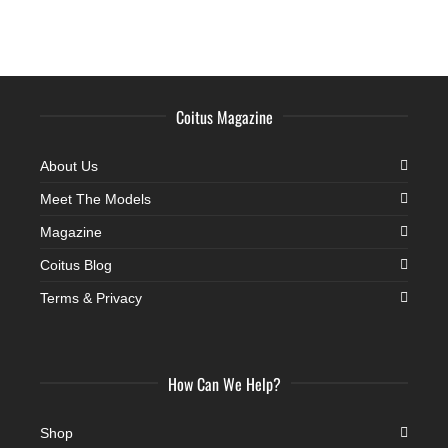
Coitus Magazine
About Us
Meet The Models
Magazine
Coitus Blog
Terms & Privacy
How Can We Help?
Shop