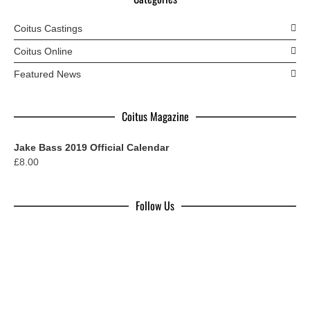
Coitus Castings
Coitus Online
Featured News
Coitus Magazine
Jake Bass 2019 Official Calendar
£
8.00
Follow Us