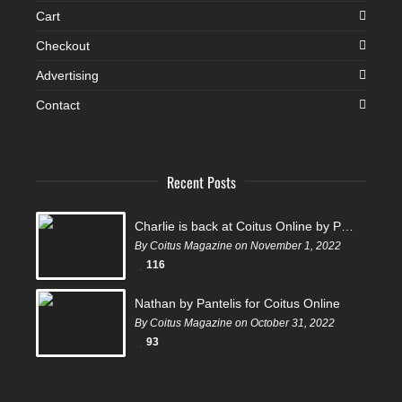
Cart
Checkout
Advertising
Contact
Recent Posts
Charlie is back at Coitus Online by Pantelis
By Coitus Magazine on November 1, 2022
116
Nathan by Pantelis for Coitus Online
By Coitus Magazine on October 31, 2022
93