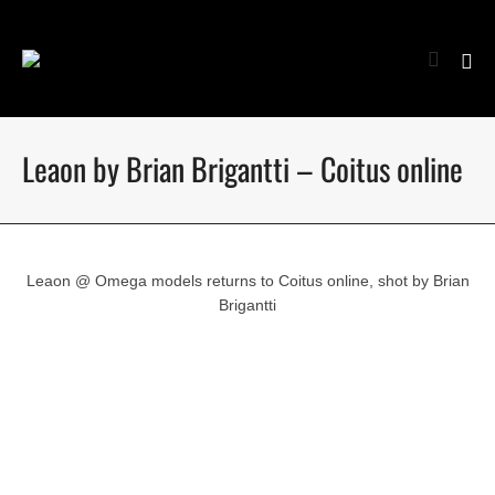
Leaon by Brian Brigantti – Coitus online
Leaon @ Omega models returns to Coitus online, shot by Brian
Brigantti