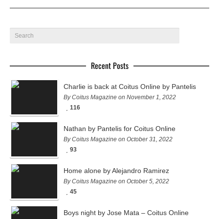
Recent Posts
Charlie is back at Coitus Online by Pantelis
By Coitus Magazine on November 1, 2022
116
Nathan by Pantelis for Coitus Online
By Coitus Magazine on October 31, 2022
93
Home alone by Alejandro Ramirez
By Coitus Magazine on October 5, 2022
45
Boys night by Jose Mata – Coitus Online