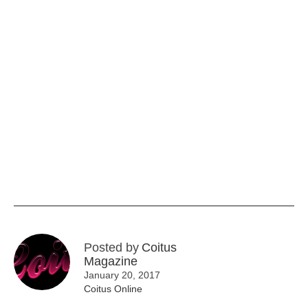
Posted by
Coitus
Magazine
January 20, 2017
Coitus Online