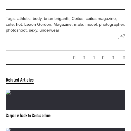
Tags:
athletic
,
body
,
brian brigantti
,
Coitus
,
coitus magazine
,
cute
,
hot
,
Leaon Gordon
,
Magazine
,
male
,
model
,
photographer
,
photoshoot
,
sexy
,
underwear
47
Related Articles
Caspar is back to Coitus online