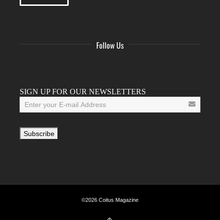
Follow Us
Facebook
Twitter
Instagram
YouTube
Tumblr
SIGN UP FOR OUR NEWSLETTERS
©2026 Coitus Magazine