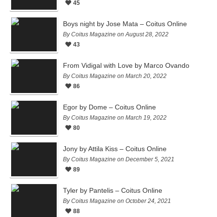
45
Boys night by Jose Mata – Coitus Online
By Coitus Magazine on August 28, 2022
43
From Vidigal with Love by Marco Ovando
By Coitus Magazine on March 20, 2022
86
Egor by Dome – Coitus Online
By Coitus Magazine on March 19, 2022
80
Jony by Attila Kiss – Coitus Online
By Coitus Magazine on December 5, 2021
89
Tyler by Pantelis – Coitus Online
By Coitus Magazine on October 24, 2021
88