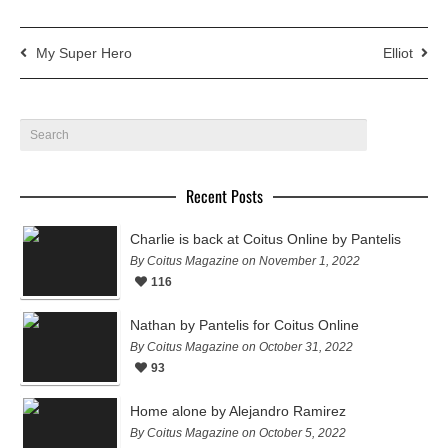
My Super Hero
Elliot
Recent Posts
Charlie is back at Coitus Online by Pantelis
By Coitus Magazine on November 1, 2022
116
Nathan by Pantelis for Coitus Online
By Coitus Magazine on October 31, 2022
93
Home alone by Alejandro Ramirez
By Coitus Magazine on October 5, 2022