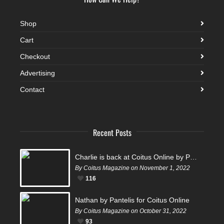
Shop
Cart
Checkout
Advertising
Contact
Recent Posts
Charlie is back at Coitus Online by Pantelis
By Coitus Magazine on November 1, 2022
116
Nathan by Pantelis for Coitus Online
By Coitus Magazine on October 31, 2022
93