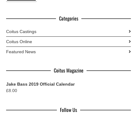
Categories
Coitus Castings
Coitus Online
Featured News
Coitus Magazine
Jake Bass 2019 Official Calendar
£
8.00
Follow Us