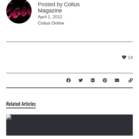
Posted by
Coitus
Magazine
April 1, 2011
Coitus Online
14
Related Articles