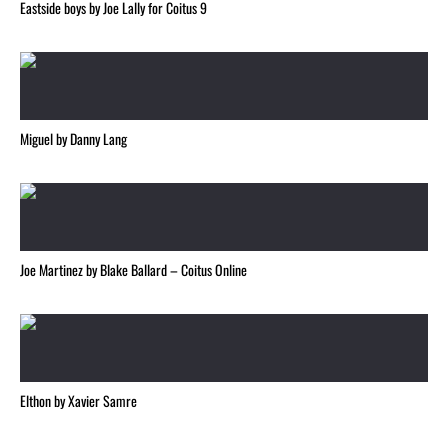
Eastside boys by Joe Lally for Coitus 9
Miguel by Danny Lang
Joe Martinez by Blake Ballard – Coitus Online
Elthon by Xavier Samre