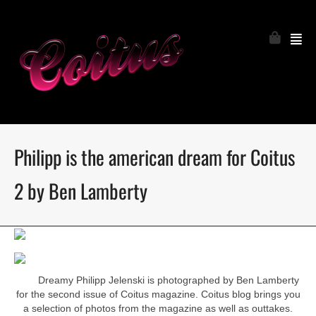
Philipp is the american dream for Coitus
2 by Ben Lamberty
Dreamy Philipp Jelenski is photographed by Ben Lamberty
for the second issue of Coitus magazine. Coitus blog brings you
a selection of photos from the magazine as well as outtakes.