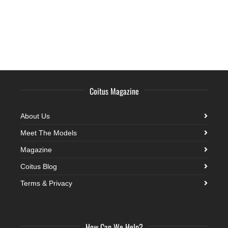
Coitus Magazine
About Us
Meet The Models
Magazine
Coitus Blog
Terms & Privacy
How Can We Help?