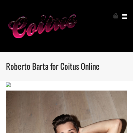
Roberto Barta for Coitus Online