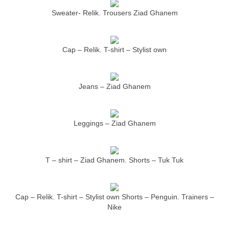
Sweater- Relik. Trousers Ziad Ghanem
Cap – Relik. T-shirt – Stylist own
Jeans – Ziad Ghanem
Leggings – Ziad Ghanem
T – shirt – Ziad Ghanem. Shorts – Tuk Tuk
Cap – Relik. T-shirt – Stylist own Shorts – Penguin. Trainers –
Nike