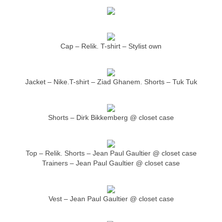
Cap – Relik. T-shirt – Stylist own
Jacket – Nike.T-shirt – Ziad Ghanem. Shorts – Tuk Tuk
Shorts – Dirk Bikkemberg @ closet case
Top – Relik. Shorts – Jean Paul Gaultier @ closet case
Trainers – Jean Paul Gaultier @ closet case
Vest – Jean Paul Gaultier @ closet case