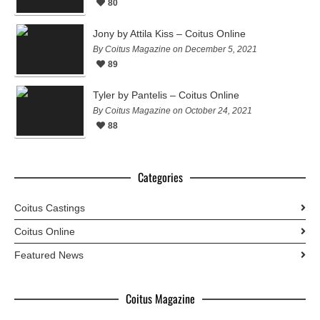
80
Jony by Attila Kiss – Coitus Online
By Coitus Magazine on December 5, 2021
89
Tyler by Pantelis – Coitus Online
By Coitus Magazine on October 24, 2021
88
Categories
Coitus Castings
Coitus Online
Featured News
Coitus Magazine