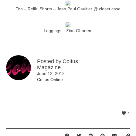
Top – Relik. Shorts – Jean Paul Gaultier @ closet case
Leggings – Ziad Ghanem
Posted by
Coitus
Magazine
June 12, 2012
Coitus Online
4