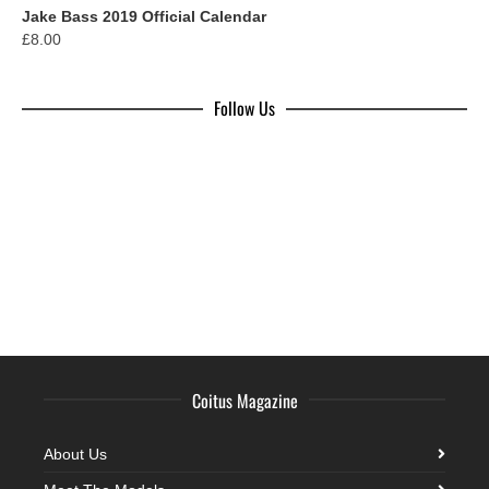
Jake Bass 2019 Official Calendar
£
8.00
Follow Us
Coitus Magazine
About Us