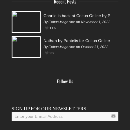
Recent Posts
Charlie is back at Coitus Online by Pantelis
By Coitus Magazine on November 1, 2022
116
Nathan by Pantelis for Coitus Online
By Coitus Magazine on October 31, 2022
93
Follow Us
Facebook
Twitter
Instagram
YouTube
Tumblr
SIGN UP FOR OUR NEWSLETTERS