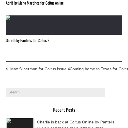
Adrià by Mano Martinez for Coitus online
Gareth by Pantelis for Coitus 8
Max Silberman for Coitus issue 4
Coming home to Texas for Coitu
Recent Posts
Charlie is back at Coitus Online by Pantelis