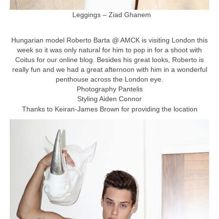
Leggings – Ziad Ghanem
Hungarian model Roberto Barta @ AMCK is visiting London this
week so it was only natural for him to pop in for a shoot with
Coitus for our online blog. Besides his great looks, Roberto is
really fun and we had a great afternoon with him in a wonderful
penthouse across the London eye.
Photography Pantelis
Styling Aiden Connor
Thanks to Keiran-James Brown for providing the location