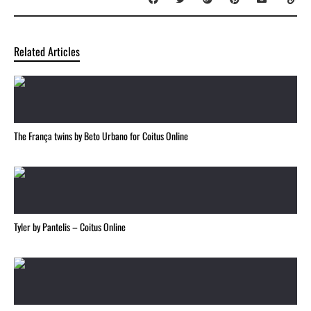
Related Articles
The França twins by Beto Urbano for Coitus Online
Tyler by Pantelis – Coitus Online