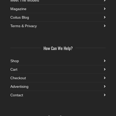
Meet The Models
Magazine
Coitus Blog
Terms & Privacy
How Can We Help?
Shop
Cart
Checkout
Advertising
Contact