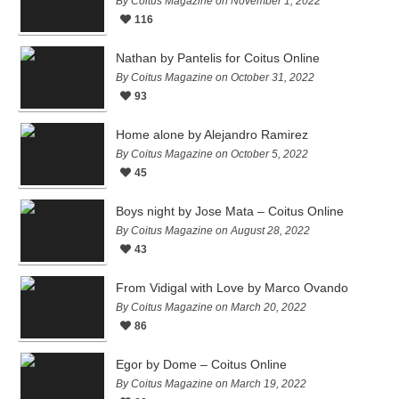
By Coitus Magazine on November 1, 2022
116
Nathan by Pantelis for Coitus Online
By Coitus Magazine on October 31, 2022
93
Home alone by Alejandro Ramirez
By Coitus Magazine on October 5, 2022
45
Boys night by Jose Mata – Coitus Online
By Coitus Magazine on August 28, 2022
43
From Vidigal with Love by Marco Ovando
By Coitus Magazine on March 20, 2022
86
Egor by Dome – Coitus Online
By Coitus Magazine on March 19, 2022