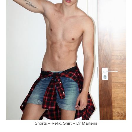
Shorts – Relik. Shirt – Dr Martens